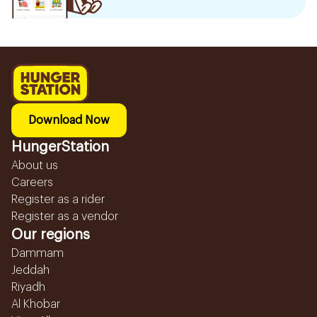
Download Now
HungerStation
About us
Careers
Register as a rider
Register as a vendor
Our regions
Dammam
Jeddah
Riyadh
Al Khobar