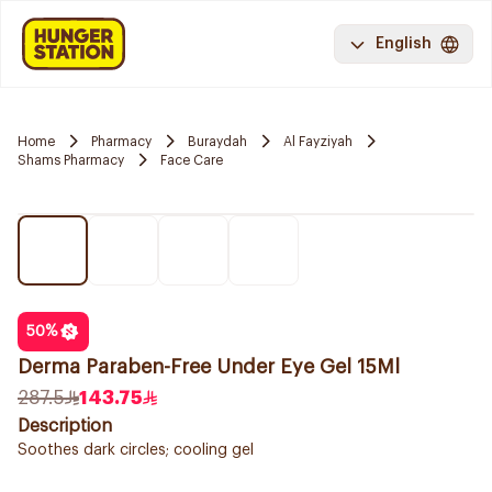
English
Home
Pharmacy
Buraydah
Al Fayziyah
Shams Pharmacy
Face Care
50
%
Derma Paraben-Free Under Eye Gel 15Ml
287.5
143.75
Description
Soothes dark circles; cooling gel