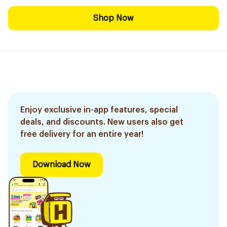
Shop Now
Enjoy exclusive in-app features, special
deals, and discounts. New users also get
free delivery for an entire year!
Download Now