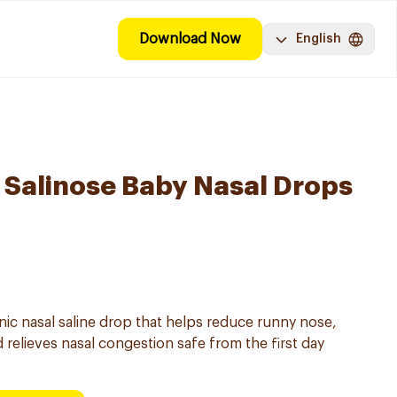
Download Now
English
Salinose Baby Nasal Drops
onic nasal saline drop that helps reduce runny nose,
 relieves nasal congestion safe from the first day