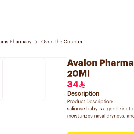
ams Pharmacy
Over-The-Counter
Avalon Pharma 
20Ml
34
Description
Product Description:
salinose baby is a gentle isot
moisturizes nasal dryness, and