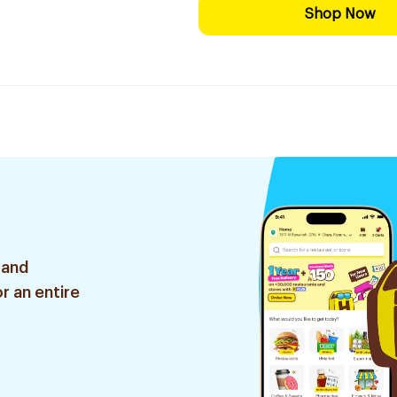
Shop Now
 and
r an entire