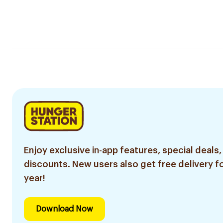
Enjoy exclusive in-app features, special deals,
discounts. New users also get free delivery fo
year!
Download Now