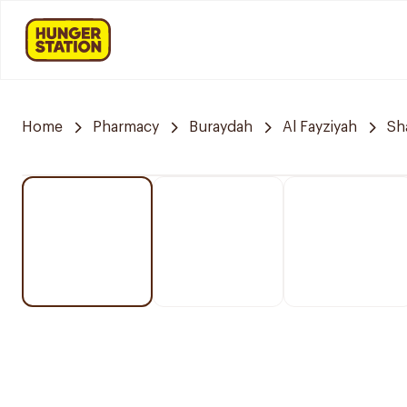
Home
Pharmacy
Buraydah
Al Fayziyah
Sh