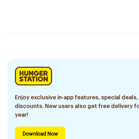
Enjoy exclusive in-app features, special deals,
discounts. New users also get free delivery fo
year!
Download Now