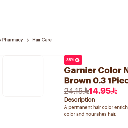
 Pharmacy
Hair Care
38
%
Garnier Color N
Brown 0.3 1Pie
24.15
14.95
Description
A permanent hair color enriche
color and nourishes hair.