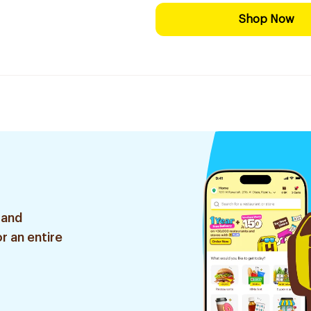
Shop Now
 and
r an entire