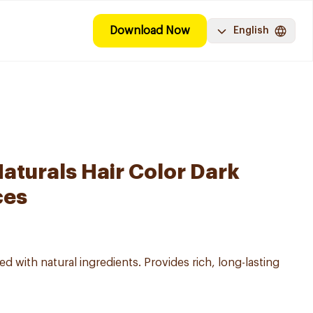
Download Now
English
aturals Hair Color Dark
ces
d with natural ingredients. Provides rich, long-lasting