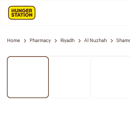
Home
Pharmacy
Riyadh
Al Nuzhah
Shams