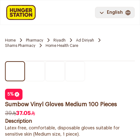
English
Home
Pharmacy
Riyadh
Ad Diriyah
Shams Pharmacy
Home Health Care
5
%
Sumbow Vinyl Gloves Medium 100 Pieces
39
37.05
Description
Latex-free, comfortable, disposable gloves suitable for
sensitive skin (Medium size, 1 piece).