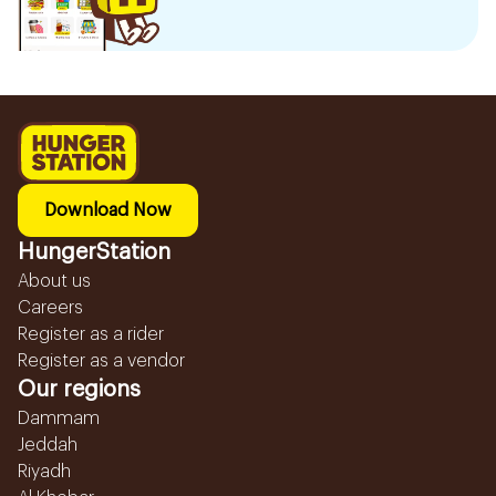
Download Now
HungerStation
About us
Careers
Register as a rider
Register as a vendor
Our regions
Dammam
Jeddah
Riyadh