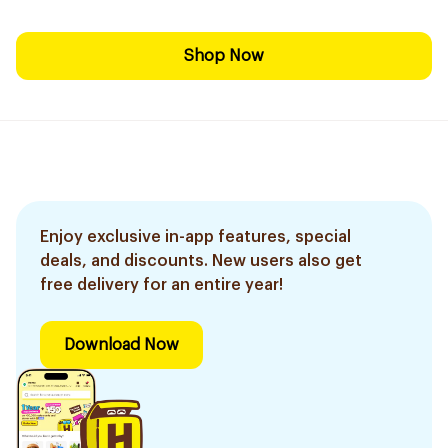
Shop Now
Enjoy exclusive in-app features, special
deals, and discounts. New users also get
free delivery for an entire year!
Download Now