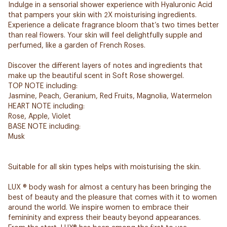
Indulge in a sensorial shower experience with Hyaluronic Acid
that pampers your skin with 2X moisturising ingredients.
Experience a delicate fragrance bloom that’s two times better
than real flowers. Your skin will feel delightfully supple and
perfumed, like a garden of French Roses.
Discover the different layers of notes and ingredients that
make up the beautiful scent in Soft Rose showergel.
TOP NOTE including:
Jasmine, Peach, Geranium, Red Fruits, Magnolia, Watermelon
HEART NOTE including:
Rose, Apple, Violet
BASE NOTE including:
Musk
Suitable for all skin types helps with moisturising the skin.
LUX ® body wash for almost a century has been bringing the
best of beauty and the pleasure that comes with it to women
around the world. We inspire women to embrace their
femininity and express their beauty beyond appearances.