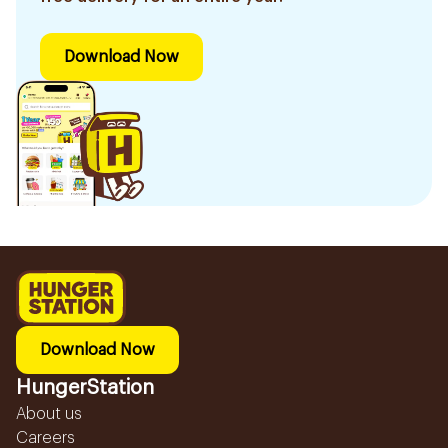
Download Now
Download Now
HungerStation
About us
Careers