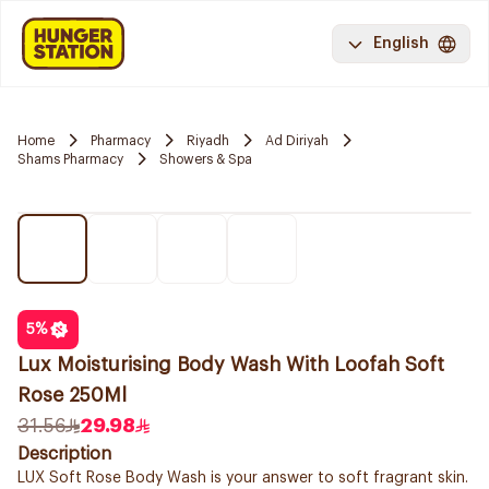
English
Home
Pharmacy
Riyadh
Ad Diriyah
Shams Pharmacy
Showers & Spa
5
%
Lux Moisturising Body Wash With Loofah Soft
Rose 250Ml
31.56
29.98
Description
LUX Soft Rose Body Wash is your answer to soft fragrant skin.