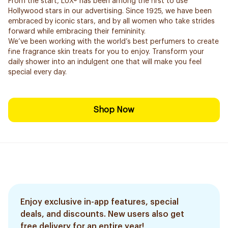
From the start, LUX® has been among the first to use
Hollywood stars in our advertising. Since 1925, we have been
embraced by iconic stars, and by all women who take strides
forward while embracing their femininity.
We’ve been working with the world’s best perfumers to create
fine fragrance skin treats for you to enjoy. Transform your
daily shower into an indulgent one that will make you feel
special every day.
Shop Now
Enjoy exclusive in-app features, special
deals, and discounts. New users also get
free delivery for an entire year!