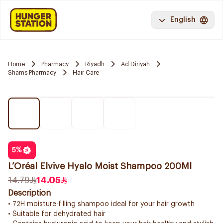
English
Home
Pharmacy
Riyadh
Ad Diriyah
Shams Pharmacy
Hair Care
5
%
L’Oréal Elvive Hyalo Moist Shampoo 200Ml
14.79
14.05
Description
• 72H moisture-filling shampoo ideal for your hair growth
• Suitable for dehydrated hair