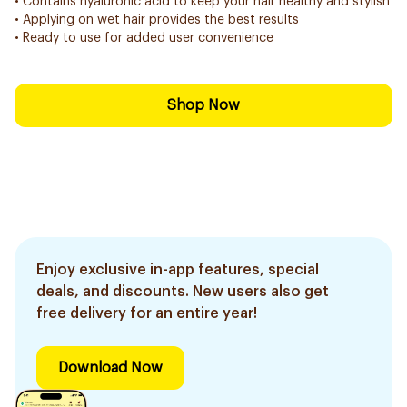
• Contains hyaluronic acid to keep your hair healthy and stylish
• Applying on wet hair provides the best results
• Ready to use for added user convenience
Shop Now
Enjoy exclusive in-app features, special
deals, and discounts. New users also get
free delivery for an entire year!
Download Now