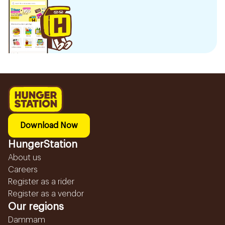
Download Now
HungerStation
About us
Careers
Register as a rider
Register as a vendor
Our regions
Dammam