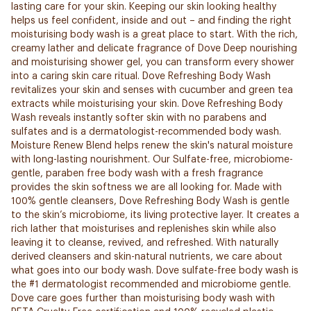
lasting care for your skin. Keeping our skin looking healthy
helps us feel confident, inside and out – and finding the right
moisturising body wash is a great place to start. With the rich,
creamy lather and delicate fragrance of Dove Deep nourishing
and moisturising shower gel, you can transform every shower
into a caring skin care ritual. Dove Refreshing Body Wash
revitalizes your skin and senses with cucumber and green tea
extracts while moisturising your skin. Dove Refreshing Body
Wash reveals instantly softer skin with no parabens and
sulfates and is a dermatologist-recommended body wash.
Moisture Renew Blend helps renew the skin's natural moisture
with long-lasting nourishment. Our Sulfate-free, microbiome-
gentle, paraben free body wash with a fresh fragrance
provides the skin softness we are all looking for. Made with
100% gentle cleansers, Dove Refreshing Body Wash is gentle
to the skin’s microbiome, its living protective layer. It creates a
rich lather that moisturises and replenishes skin while also
leaving it to cleanse, revived, and refreshed. With naturally
derived cleansers and skin-natural nutrients, we care about
what goes into our body wash. Dove sulfate-free body wash is
the #1 dermatologist recommended and microbiome gentle.
Dove care goes further than moisturising body wash with