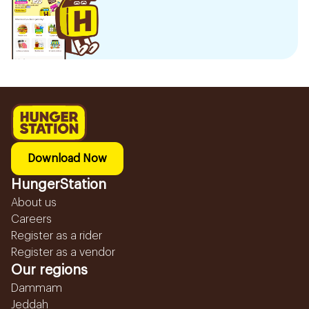
Download Now
HungerStation
About us
Careers
Register as a rider
Register as a vendor
Our regions
Dammam
Jeddah