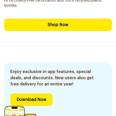
PETA Cruelty-Free certification and 100% recycled plastic
bottles.
Shop Now
Enjoy exclusive in-app features, special
deals, and discounts. New users also get
free delivery for an entire year!
Download Now