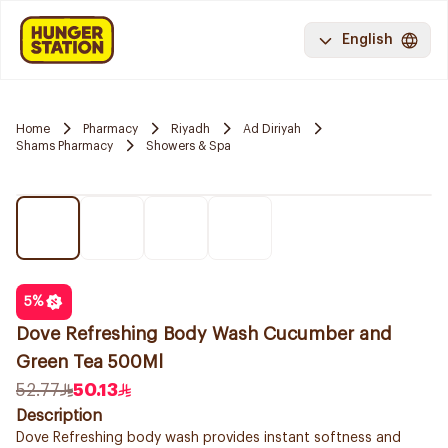
English
Home
Pharmacy
Riyadh
Ad Diriyah
Shams Pharmacy
Showers & Spa
5
%
Dove Refreshing Body Wash Cucumber and
Green Tea 500Ml
52.77
50.13
Description
Dove Refreshing body wash provides instant softness and