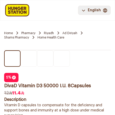
English
Home
Pharmacy
Riyadh
Ad Diriyah
Shams Pharmacy
Home Health Care
5
%
DivaD Vitamin D3 50000 I.U. 8Capsules
12
11.4
Description
Vitamin D capsules to compensate for the deficiency and
support bones and immunity at a high dose under medical