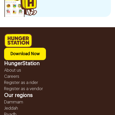
Download Now
HungerStation
About us
Careers
Register as a rider
Register as a vendor
Our regions
Dammam
Jeddah
Riyadh