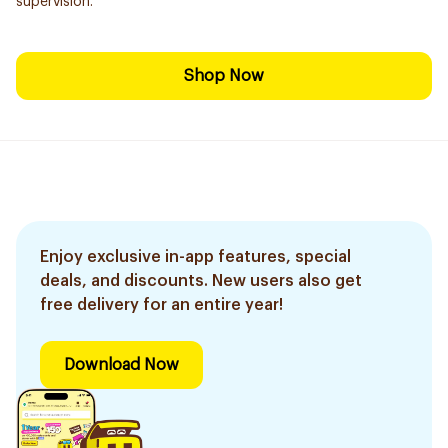
supervision.
Shop Now
Enjoy exclusive in-app features, special
deals, and discounts. New users also get
free delivery for an entire year!
Download Now