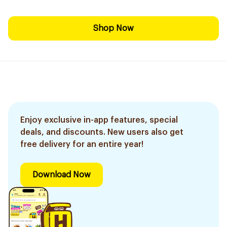
Shop Now
Enjoy exclusive in-app features, special
deals, and discounts. New users also get
free delivery for an entire year!
Download Now