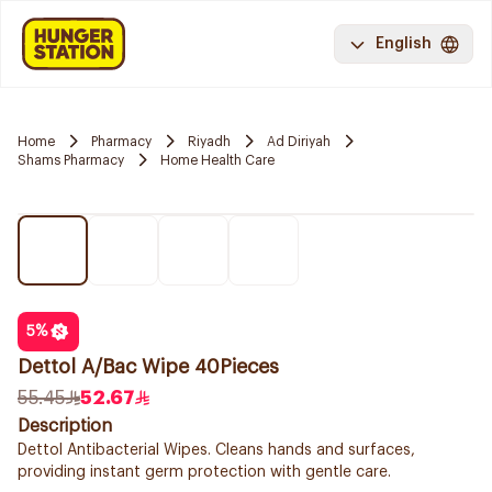
English
Home
Pharmacy
Riyadh
Ad Diriyah
Shams Pharmacy
Home Health Care
5
%
Dettol A/Bac Wipe 40Pieces
55.45
52.67
Description
Dettol Antibacterial Wipes. Cleans hands and surfaces,
providing instant germ protection with gentle care.