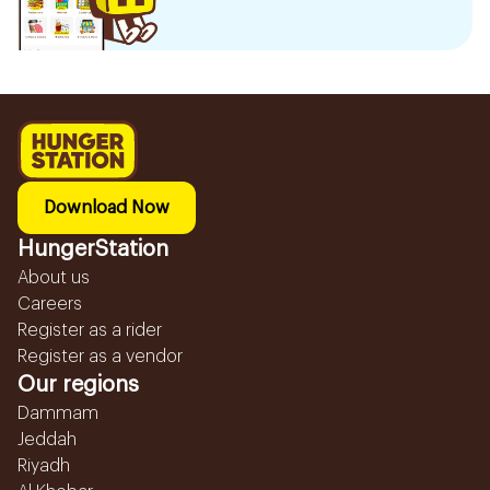
Download Now
HungerStation
About us
Careers
Register as a rider
Register as a vendor
Our regions
Dammam
Jeddah
Riyadh