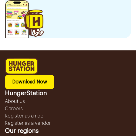
Download Now
HungerStation
About us
Careers
Register as a rider
Register as a vendor
Our regions