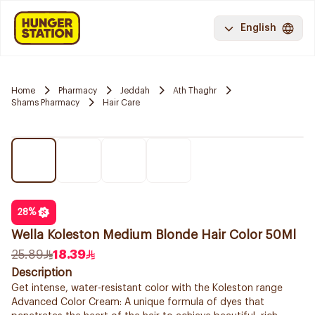
English
Home
Pharmacy
Jeddah
Ath Thaghr
Shams Pharmacy
Hair Care
28
%
Wella Koleston Medium Blonde Hair Color 50Ml
25.89
18.39
Description
Get intense, water-resistant color with the Koleston range
Advanced Color Cream: A unique formula of dyes that