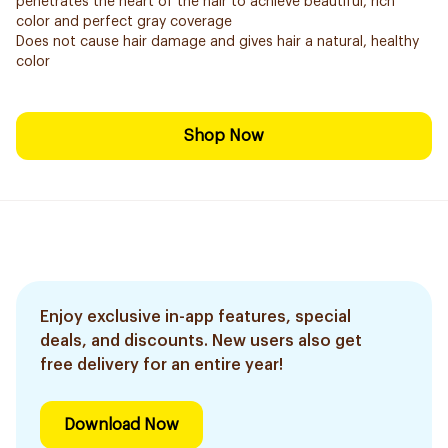
penetrates the heart of the hair to achieve beautiful, rich
color and perfect gray coverage
Does not cause hair damage and gives hair a natural, healthy
color
Shop Now
Enjoy exclusive in-app features, special
deals, and discounts. New users also get
free delivery for an entire year!
Download Now