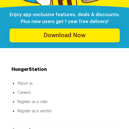
Enjoy app-exclusive features, deals & discounts.
Plus new users get 1 year free delivery!
Download Now
HungerStation
About us
Careers
Register as a rider
Register as a vendor