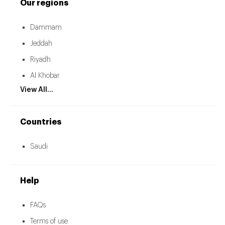
Our regions
Dammam
Jeddah
Riyadh
Al Khobar
View All...
Countries
Saudi
Help
FAQs
Terms of use