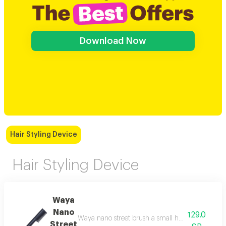
Download Now
Hair Styling Device
Hair Styling Device
Waya
Nano
129.0
Waya nano street brush a small hair styling brush 
Street