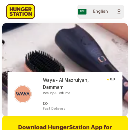
English
0.0
Waya - Al Mazruiyah,
Dammam
Beauty & Perfume
Fast Delivery