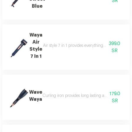
SR
Blue
Waya
Air
399.0
Air style 7 in 1 provides everything you need in one
Style
SR
7 In 1
Wave
179.0
Curling iron provides long lasting attractive curls fo
Waya
SR