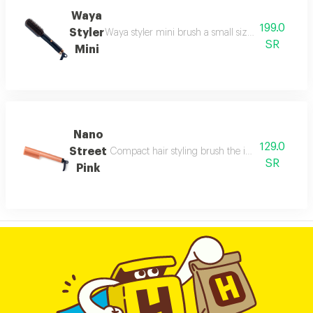
Waya
199.0
Styler
Waya styler mini brush a small sized brush offering
SR
Mini
Nano
129.0
Street
Compact hair styling brush the integrated digital
SR
Pink