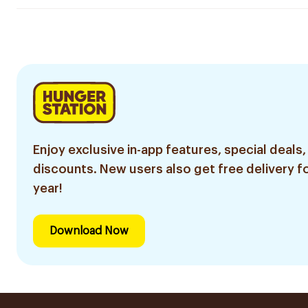
Enjoy exclusive in-app features, special deals,
discounts. New users also get free delivery fo
year!
Download Now