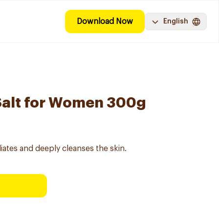
Download Now
English
Salt for Women 300g
iates and deeply cleanses the skin.