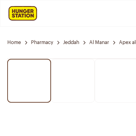
Home
Pharmacy
Jeddah
Al Manar
Apex a