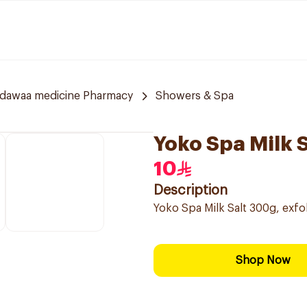
ldawaa medicine Pharmacy
Showers & Spa
Yoko Spa Milk 
10
Description
Yoko Spa Milk Salt 300g, exfol
Shop Now