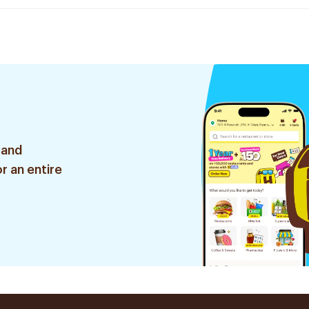
 and
r an entire