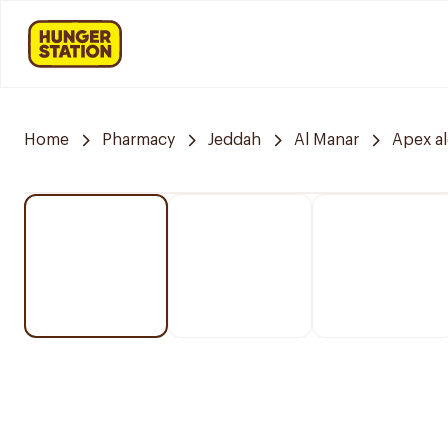
Home
Pharmacy
Jeddah
Al Manar
Apex a