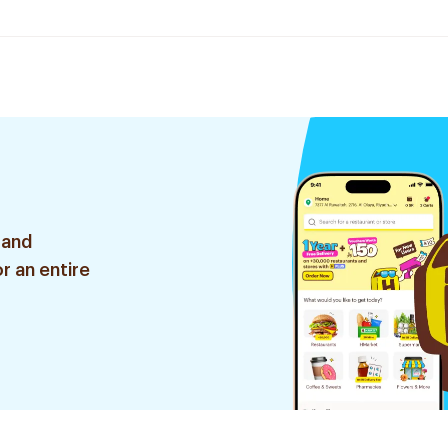
 and
r an entire