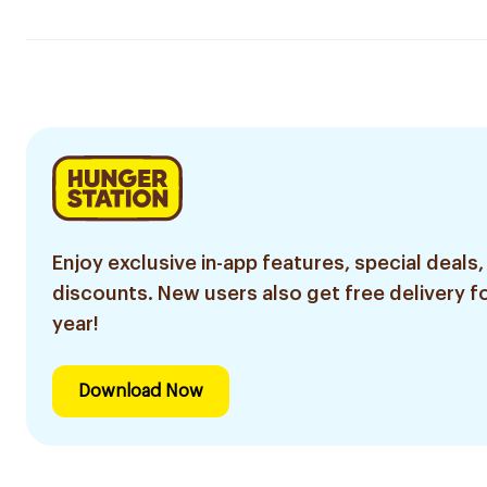
Enjoy exclusive in-app features, special deals,
discounts. New users also get free delivery fo
year!
Download Now