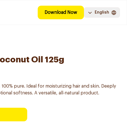
Download Now
English
Coconut Oil 125g
, 100% pure. Ideal for moisturizing hair and skin. Deeply
onal softness. A versatile, all-natural product.