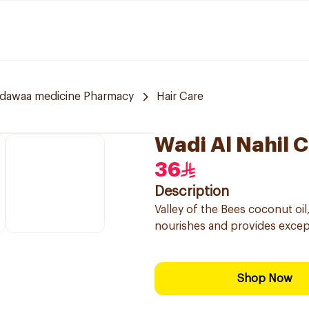
ldawaa medicine Pharmacy
Hair Care
Wadi Al Nahil 
36
Description
Valley of the Bees coconut oil
nourishes and provides excepti
Shop Now