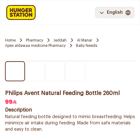
English
Home
Pharmacy
Jeddah
Al Manar
Apex aldawaa medicine Pharmacy
Baby Needs
Philips Avent Natural Feeding Bottle 260ml
99
Description
Natural feeding bottle designed to mimic breastfeeding. Helps
minimize air intake during feeding. Made from safe materials
and easy to clean.