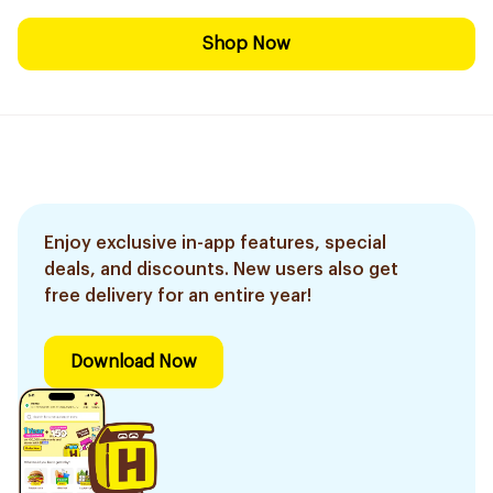
Shop Now
Enjoy exclusive in-app features, special
deals, and discounts. New users also get
free delivery for an entire year!
Download Now