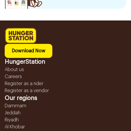
Download Now
HungerStation
About us
Careers
Register as a rider
Register as a vendor
Our regions
Dammam
Jeddah
Riyadh
Al Khobar