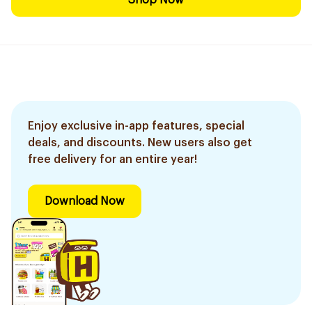
Shop Now
Enjoy exclusive in-app features, special
deals, and discounts. New users also get
free delivery for an entire year!
Download Now