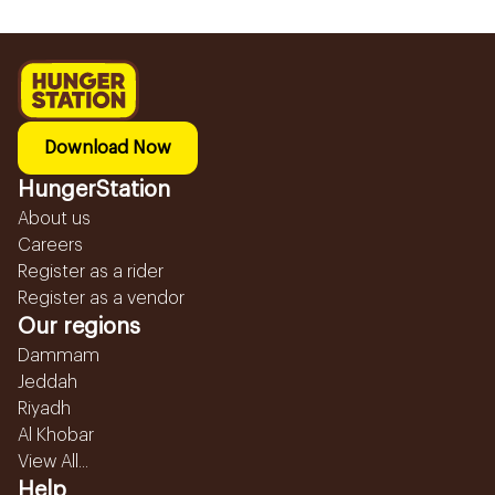
Download Now
HungerStation
About us
Careers
Register as a rider
Register as a vendor
Our regions
Dammam
Jeddah
Riyadh
Al Khobar
View All...
Help