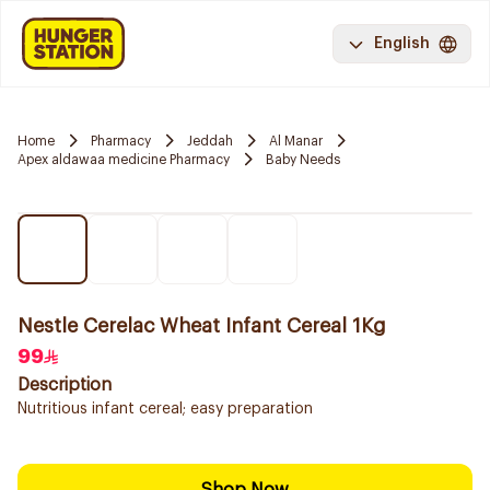
English
Home
Pharmacy
Jeddah
Al Manar
Apex aldawaa medicine Pharmacy
Baby Needs
Nestle Cerelac Wheat Infant Cereal 1Kg
99
Description
Nutritious infant cereal; easy preparation