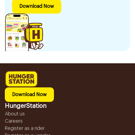
Download Now
Download Now
HungerStation
About us
Careers
Register as a rider