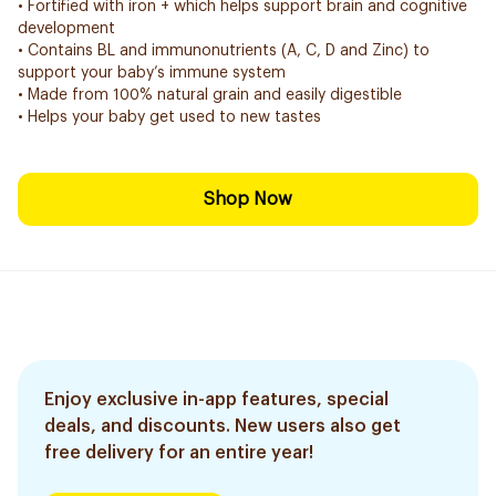
• Fortified with iron + which helps support brain and cognitive
development
• Contains BL and immunonutrients (A, C, D and Zinc) to
support your baby’s immune system
• Made from 100% natural grain and easily digestible
• Helps your baby get used to new tastes
Shop Now
Enjoy exclusive in-app features, special
deals, and discounts. New users also get
free delivery for an entire year!