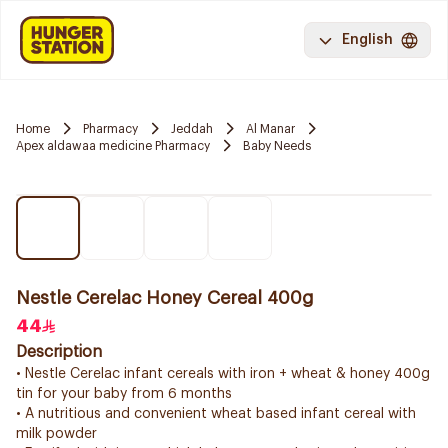
English
Home
Pharmacy
Jeddah
Al Manar
Apex aldawaa medicine Pharmacy
Baby Needs
Nestle Cerelac Honey Cereal 400g
44
Description
• Nestle Cerelac infant cereals with iron + wheat & honey 400g
tin for your baby from 6 months
• A nutritious and convenient wheat based infant cereal with
milk powder