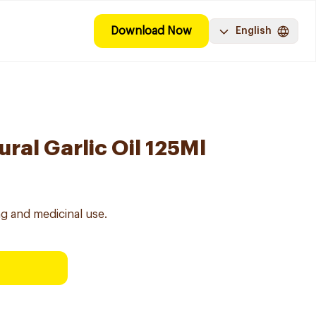
Download Now
English
ral Garlic Oil 125Ml
ing and medicinal use.