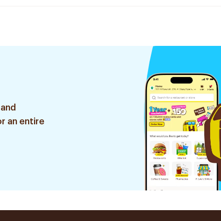
 and
r an entire