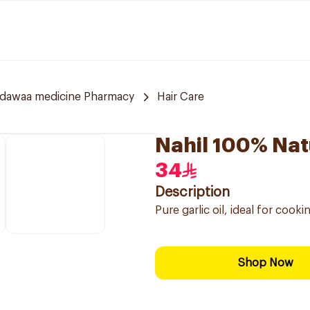
ldawaa medicine Pharmacy
Hair Care
Nahil 100% Natu
34
Description
Pure garlic oil, ideal for cook
Shop Now