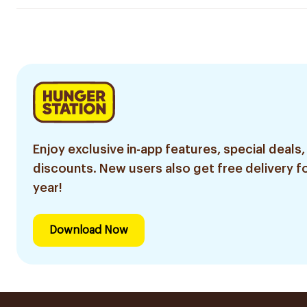
Enjoy exclusive in-app features, special deals,
discounts. New users also get free delivery fo
year!
Download Now