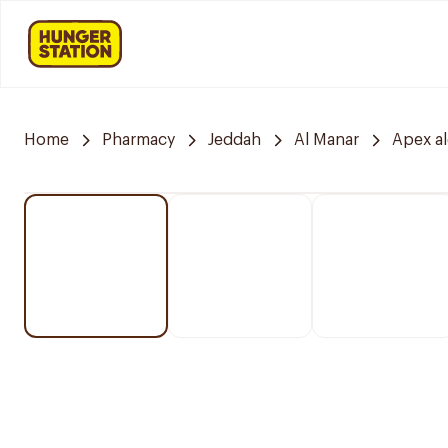
Home
Pharmacy
Jeddah
Al Manar
Apex a