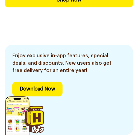
Shop Now
Enjoy exclusive in-app features, special
deals, and discounts. New users also get
free delivery for an entire year!
Download Now