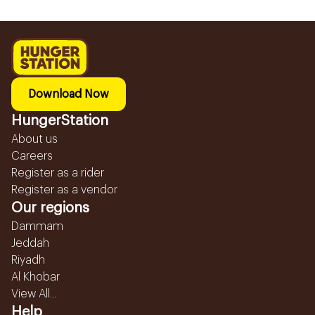
Download Now
HungerStation
About us
Careers
Register as a rider
Register as a vendor
Our regions
Dammam
Jeddah
Riyadh
Al Khobar
View All...
Help