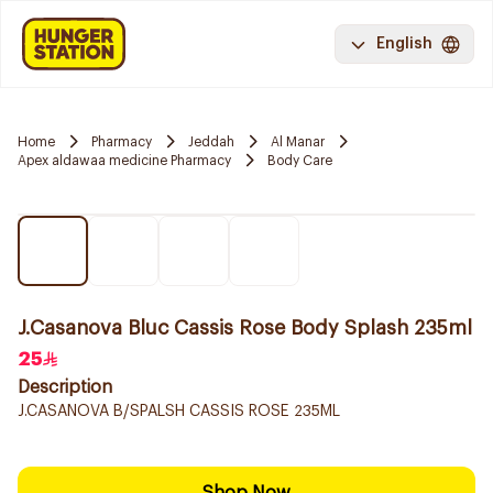
English
Home
Pharmacy
Jeddah
Al Manar
Apex aldawaa medicine Pharmacy
Body Care
J.Casanova Bluc Cassis Rose Body Splash 235ml
25
Description
J.CASANOVA B/SPALSH CASSIS ROSE 235ML