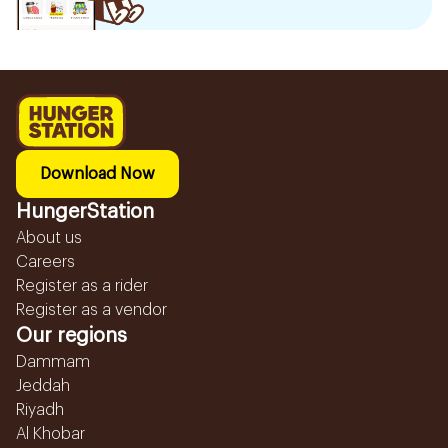
Download Now
HungerStation
About us
Careers
Register as a rider
Register as a vendor
Our regions
Dammam
Jeddah
Riyadh
Al Khobar