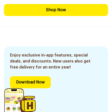
Shop Now
Enjoy exclusive in-app features, special
deals, and discounts. New users also get
free delivery for an entire year!
Download Now