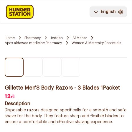
English
Home
Pharmacy
Jeddah
Al Manar
Apex aldawaa medicine Pharmacy
Women & Maternity Essentials
Gillette Men'S Body Razors - 3 Blades 1Packet
12
Description
Disposable razors designed specifically for a smooth and safe
shave for the body. They feature sharp and flexible blades to
ensure a comfortable and effective shaving experience.