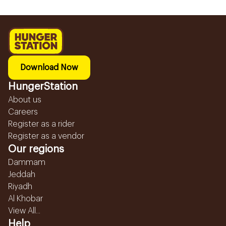
Download Now
HungerStation
About us
Careers
Register as a rider
Register as a vendor
Our regions
Dammam
Jeddah
Riyadh
Al Khobar
View All...
Help