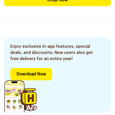
Shop Now
Enjoy exclusive in-app features, special
deals, and discounts. New users also get
free delivery for an entire year!
Download Now