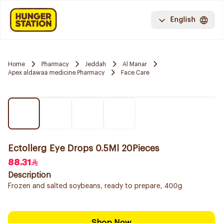
English
Home
Pharmacy
Jeddah
Al Manar
Apex aldawaa medicine Pharmacy
Face Care
Ectollerg Eye Drops 0.5Ml 20Pieces
88.31
Description
Frozen and salted soybeans, ready to prepare, 400g