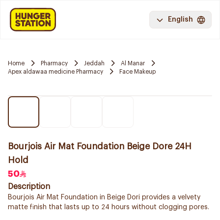
English
Home
Pharmacy
Jeddah
Al Manar
Apex aldawaa medicine Pharmacy
Face Makeup
Bourjois Air Mat Foundation Beige Dore 24H
Hold
50
Description
Bourjois Air Mat Foundation in Beige Dori provides a velvety
matte finish that lasts up to 24 hours without clogging pores.