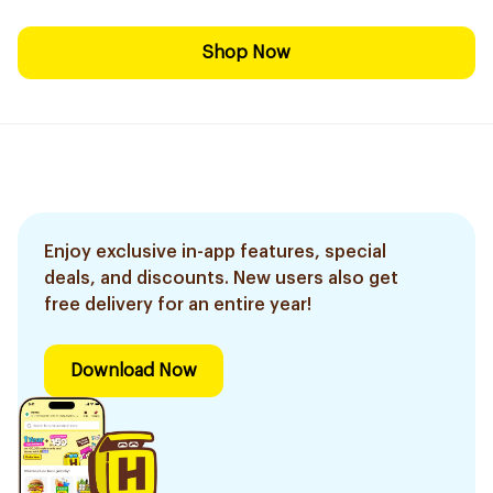
Shop Now
Enjoy exclusive in-app features, special
deals, and discounts. New users also get
free delivery for an entire year!
Download Now