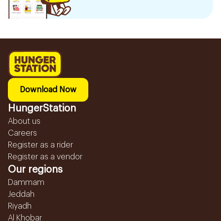
Download Now
HungerStation
About us
Careers
Register as a rider
Register as a vendor
Our regions
Dammam
Jeddah
Riyadh
Al Khobar