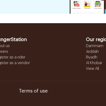
ngerStation
Our regi
out us
Dammam
reers
Jeddah
ister as a rider
Riyadh
ister as a vendor
Al Khobar
View All...
Terms of use