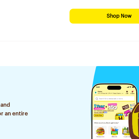
Shop Now
 and
r an entire