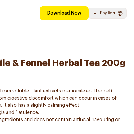
Download Now
English
le & Fennel Herbal Tea 200g
e from soluble plant extracts (camomile and fennel)
from digestive discomfort which can occur in cases of
 It also has a slightly calming effect.
gia and flatulence.
ngredients and does not contain artificial flavouring or