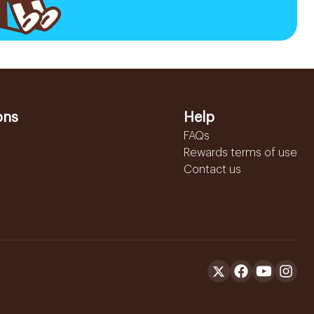
ons
Help
FAQs
Rewards terms of use
Contact us