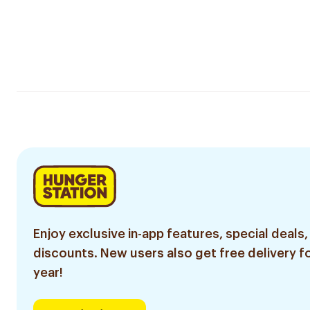
Enjoy exclusive in-app features, special deals,
discounts. New users also get free delivery fo
year!