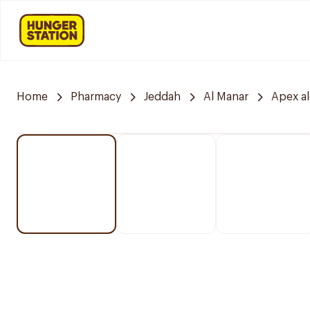
Home
Pharmacy
Jeddah
Al Manar
Apex a