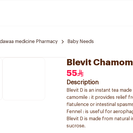
ldawaa medicine Pharmacy
Baby Needs
Blevit Chamomi
55
Description
Blevit D is an instant tea mad
camomile : it provides relief 
flatulence or intestinal spasms.
Fennel : is useful for aeropha
Blevit D is made from natural i
sucrose.