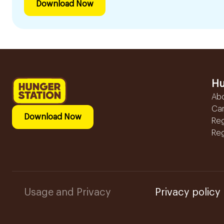
Download Now
Hu
Ab
Ca
Download Now
Reg
Reg
Usage and Privacy
Privacy policy