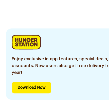
Enjoy exclusive in-app features, special deals,
discounts. New users also get free delivery fo
year!
Download Now