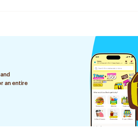
 and
r an entire