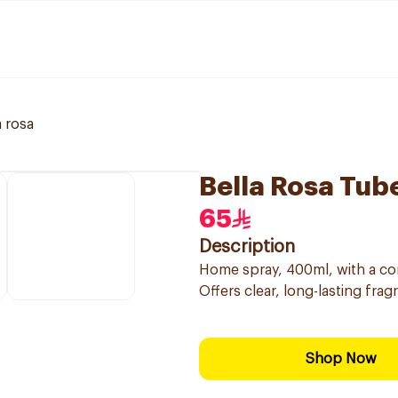
a rosa
Bella Rosa Tu
65
Description
Home spray, 400ml, with a con
Offers clear, long-lasting fra
Shop Now