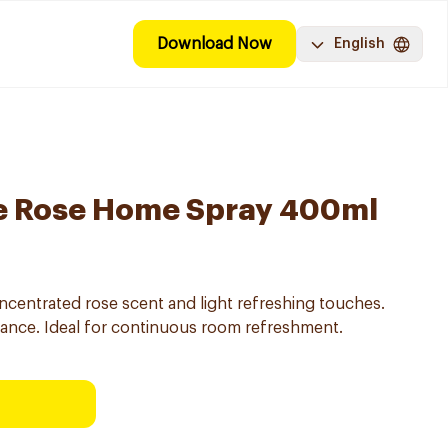
Download Now
English
be Rose Home Spray 400ml
centrated rose scent and light refreshing touches.
grance. Ideal for continuous room refreshment.