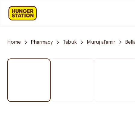
Home
Pharmacy
Tabuk
Muruj al'amir
Bell