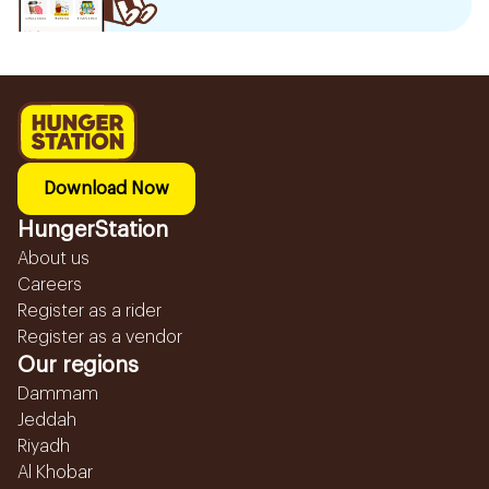
Download Now
HungerStation
About us
Careers
Register as a rider
Register as a vendor
Our regions
Dammam
Jeddah
Riyadh
Al Khobar