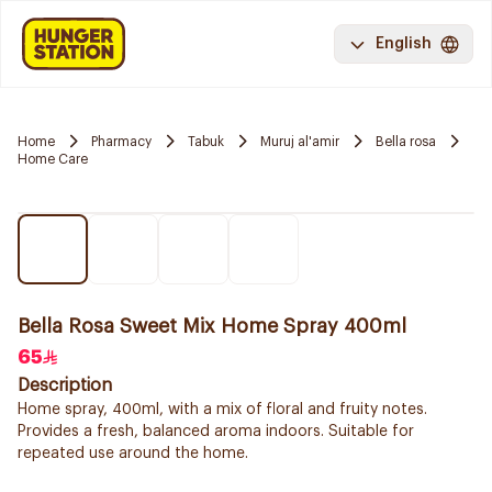
English
Home
Pharmacy
Tabuk
Muruj al'amir
Bella rosa
Home Care
Bella Rosa Sweet Mix Home Spray 400ml
65
Description
Home spray, 400ml, with a mix of floral and fruity notes.
Provides a fresh, balanced aroma indoors. Suitable for
repeated use around the home.