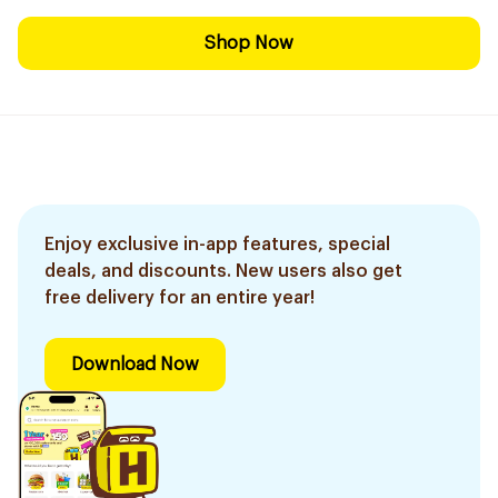
Shop Now
Enjoy exclusive in-app features, special
deals, and discounts. New users also get
free delivery for an entire year!
Download Now