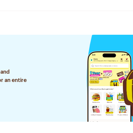
 and
r an entire