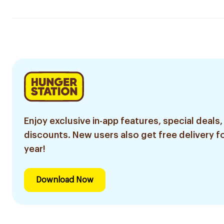
Enjoy exclusive in-app features, special deals,
discounts. New users also get free delivery fo
year!
Download Now