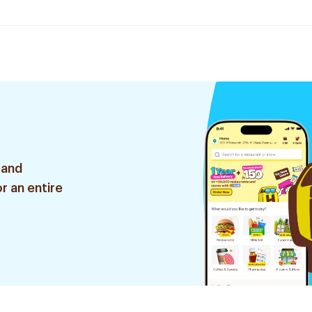
 and
r an entire