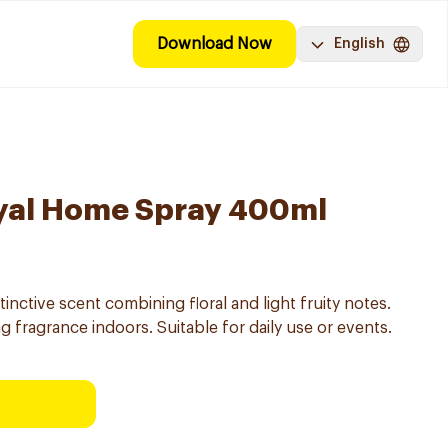
Download Now
English
ayal Home Spray 400ml
inctive scent combining floral and light fruity notes.
g fragrance indoors. Suitable for daily use or events.