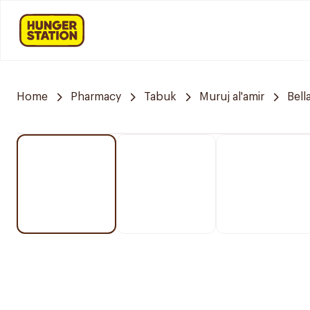
Home
Pharmacy
Tabuk
Muruj al'amir
Bell