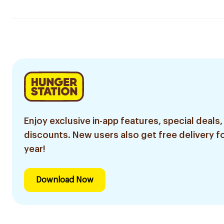
Enjoy exclusive in-app features, special deals,
discounts. New users also get free delivery fo
year!
Download Now