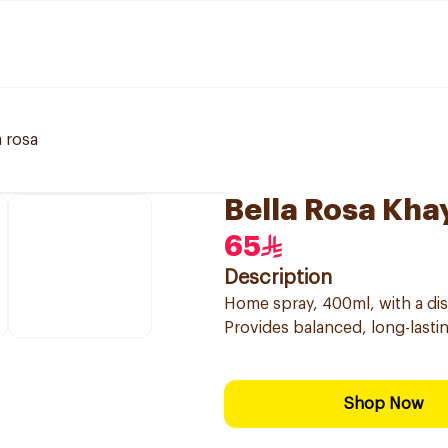
a rosa
Bella Rosa Kh
65
Description
Home spray, 400ml, with a dist
Provides balanced, long-lastin
Shop Now