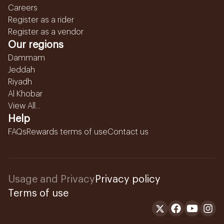
Careers
Register as a rider
Register as a vendor
Our regions
Dammam
Jeddah
Riyadh
Al Khobar
View All...
Help
FAQs
Rewards terms of use
Contact us
Usage and Privacy
Privacy policy
Terms of use