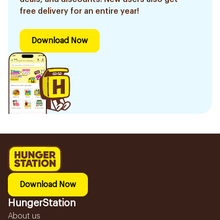
free delivery for an entire year!
Download Now
Download Now
HungerStation
About us