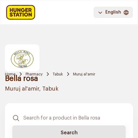
English
Home
Pharmacy
Tabuk
Muruj al'amir
Bella rosa
Muruj al'amir, Tabuk
Search