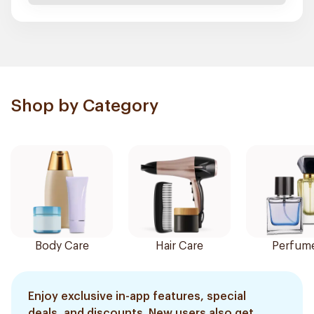
Shop by Category
Body Care
Hair Care
Perfum
Enjoy exclusive in-app features, special
deals, and discounts. New users also get