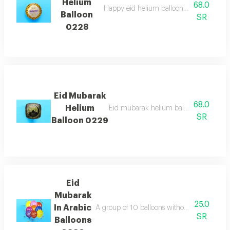
Helium
68.0
Happy eid helium balloon in arabic which 
Balloon
SR
0228
Eid Mubarak
68.0
Helium
Eid mubarak helium balloon which is per
SR
Balloon 0229
Eid
Mubarak
25.0
In Arabic
A group of 10 balloons without helium with 
SR
Balloons