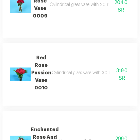
Rose
204.0
Cylindrical glass vase with 20 red roses expres
Vase
SR
0009
Red
Rose
319.0
Passion
Cylindrical glass vase with 30 red roses provid
SR
Vase
0010
Enchanted
Rose And
299.0