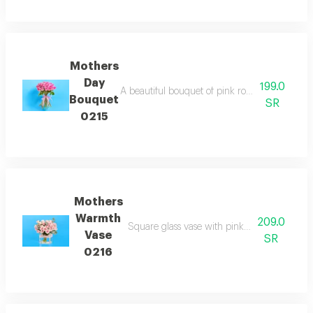
Mothers
Day
199.0
A beautiful bouquet of pink roses symbolizing
Bouquet
SR
0215
Mothers
Warmth
209.0
Square glass vase with pink roses offering a
Vase
SR
0216