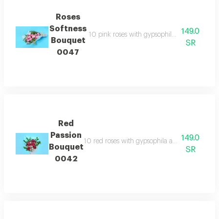
Roses
Softness
149.0
10 pink roses with gypsophila and transpar
Bouquet
SR
0047
Red
Passion
149.0
10 red roses with gypsophila and transparent
Bouquet
SR
0042