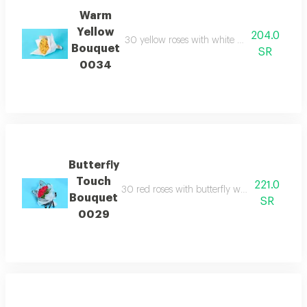
Warm
Yellow
204.0
30 yellow roses with white wrapping paper r
Bouquet
SR
0034
Butterfly
Touch
221.0
30 red roses with butterfly wrapping paper de
Bouquet
SR
0029