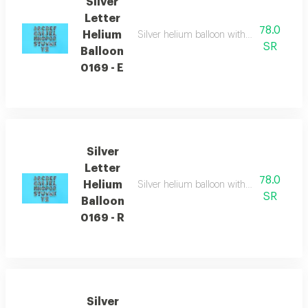
Silver
Letter
78.0
Helium
Silver helium balloon with english letters
SR
Balloon
0169 - E
Silver
Letter
78.0
Helium
Silver helium balloon with english letters
SR
Balloon
0169 - R
Silver