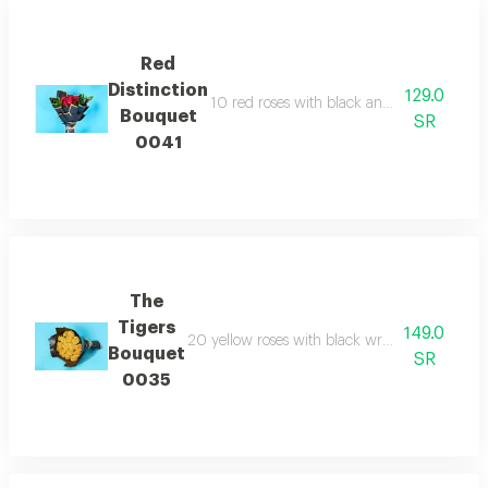
Red
Distinction
129.0
10 red roses with black and gold wrapping
Bouquet
SR
0041
The
Tigers
149.0
20 yellow roses with black wrapping paper e
Bouquet
SR
0035