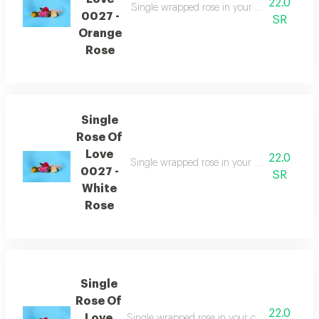
22.0
Single wrapped rose in your choice of color
0027 -
SR
Orange
Rose
Single
Rose Of
Love
22.0
Single wrapped rose in your choice of colors
0027 -
SR
White
Rose
Single
Rose Of
22.0
Love
Single wrapped rose in your choice of colors