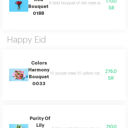
170.0
A bold bouquet of red roses symbolizing passi
Bouquet
SR
0188
Happy Eid
Colors
Harmony
276.0
10 purple roses 10 yellow roses 6 fuchsia ros
Bouquet
SR
0033
Purity Of
Lily
210.0