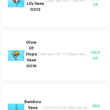
Glass vase with 3 lilies and 12 red roses pa
Lily Vase
SR
0012
Glow
Of
246.0
Hope
Glass vase with 20 yellow roses and gypsophila 
SR
Vase
0016
Bamboo
68.0
Vase
Cylindrical small glass vase with 1 bamboo st