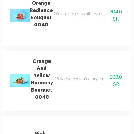
Orange
Radiance
204.0
20 orange roses with gypsophila and transp
Bouquet
SR
0049
Orange
And
Yellow
208.0
15 yellow roses 10 orange roses and gypsoph
Harmony
SR
Bouquet
0048
Pink