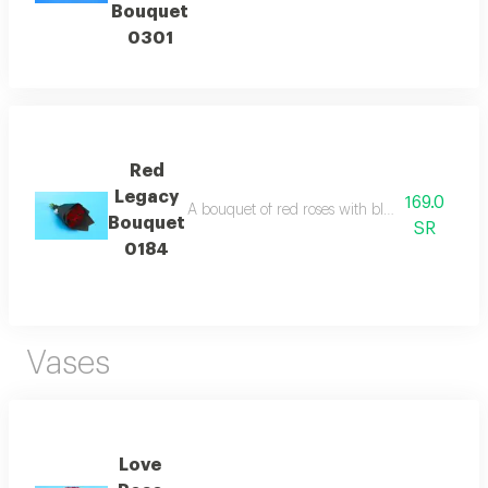
Bouquet
0301
Red
Legacy
169.0
A bouquet of red roses with black wrapping p
Bouquet
SR
0184
Vases
Love