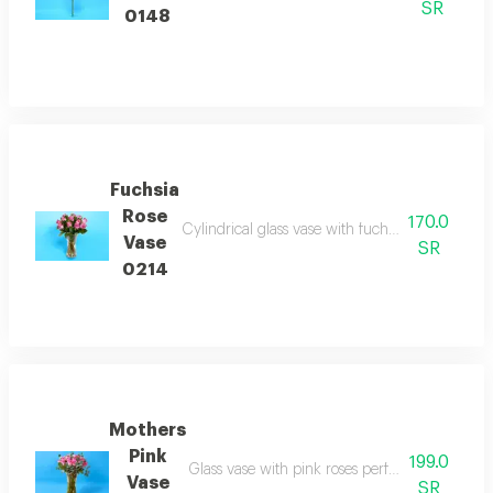
SR
0148
Fuchsia
Rose
170.0
Cylindrical glass vase with fuchsia roses expre
Vase
SR
0214
Mothers
Pink
199.0
Glass vase with pink roses perfect for mothers
Vase
SR