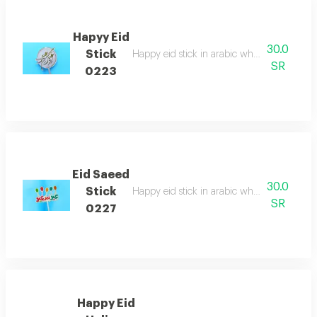
Hapyy Eid
30.0
Stick
Happy eid stick in arabic which is perfect fo
SR
0223
Eid Saeed
30.0
Stick
Happy eid stick in arabic which is perfect fo
SR
0227
Happy Eid