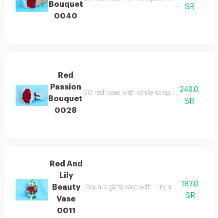
Bouquet
SR
0040
Red
Passion
249.0
30 red roses with white wrapping paper and b
Bouquet
SR
0028
Red And
Lily
187.0
Beauty
Square glass vase with 1 lily and 5 red roses 
SR
Vase
0011