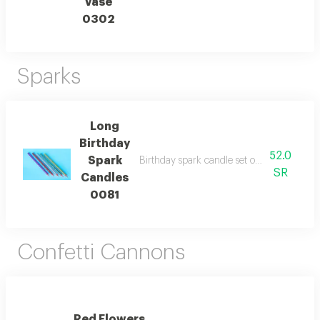
Vase
0302
Sparks
Long
Birthday
52.0
Spark
Birthday spark candle set of 5 reflecting
SR
Candles
0081
Confetti Cannons
Red Flowers