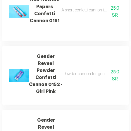
Papers
25.0
A short confetti cannon in the shape of 
Confetti
SR
Cannon 0151
Gender
Reveal
Powder
25.0
Powder cannon for gender reveal in bl
Confetti
SR
Cannon 0152 -
Girl Pink
Gender
Reveal