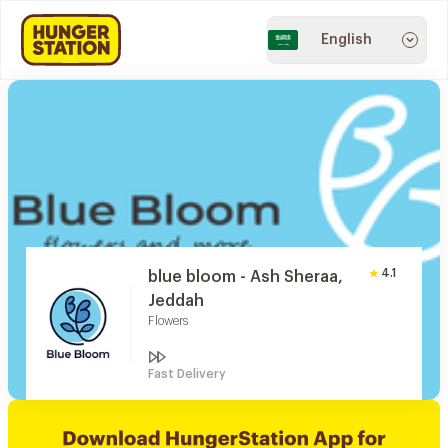
English
4.1
blue bloom - Ash Sheraa,
Jeddah
Flowers
Fast Delivery