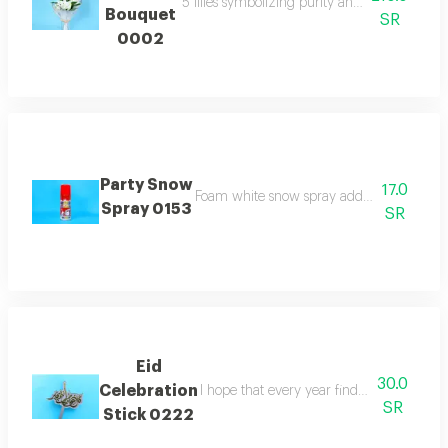
5 lilies symbolizing purity and elegance whi
Bouquet
SR
0002
Party Snow
17.0
Foam white snow spray adds joy for celebr
Spray 0153
SR
Eid
30.0
Celebration
I hope that every year finds you well stick
SR
Stick 0222