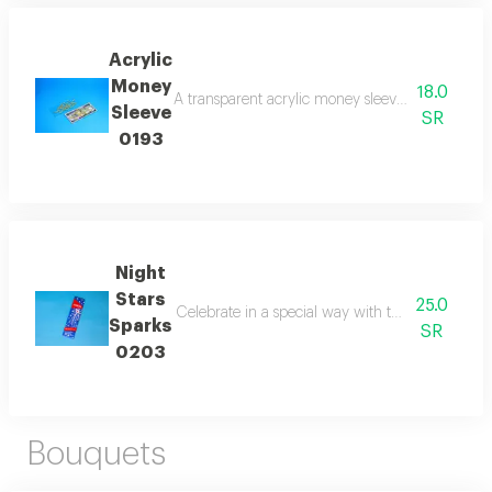
Acrylic
Money
18.0
A transparent acrylic money sleeve suitable for ho
Sleeve
SR
0193
Night
Stars
25.0
Celebrate in a special way with the night star s
Sparks
SR
0203
Bouquets