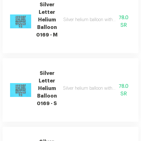
Silver
Letter
78.0
Helium
Silver helium balloon with english letters
SR
Balloon
0169 - M
Silver
Letter
78.0
Helium
Silver helium balloon with english letters
SR
Balloon
0169 - S