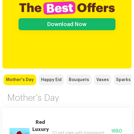
Download Now
Mother's Day
Happy Eid
Bouquets
Vases
Sparks
Mother's Day
Red
Luxury
169.0
20 red roses with transparent wrapping paper