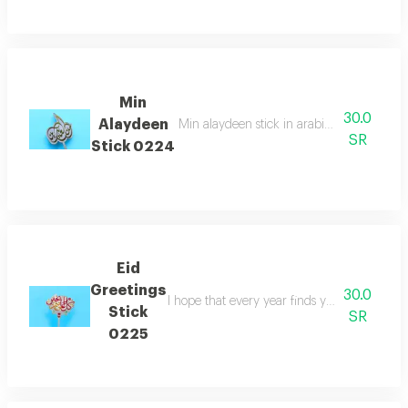
Min
30.0
Alaydeen
Min alaydeen stick in arabic which is perfe
SR
Stick 0224
Eid
Greetings
30.0
I hope that every year finds you well stick in
Stick
SR
0225