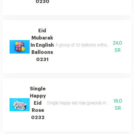
0230
Eid
Mubarak
24.0
In English
A group of 10 balloons without helium with 
SR
Balloons
0231
Single
Happy
16.0
Eid
Single happy eid rose giveouts in your choice of 
SR
Rose
0232