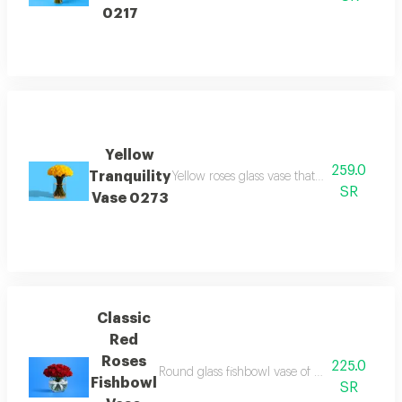
0217
Yellow
259.0
Tranquility
Yellow roses glass vase that bring joy and 
SR
Vase 0273
Classic
Red
Roses
225.0
Round glass fishbowl vase of red roses in cle
Fishbowl
SR