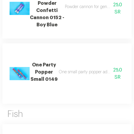
Powder
25.0
Powder cannon for gender reveal in bl
Confetti
SR
Cannon 0152 -
Boy Blue
One Party
25.0
Popper
One small party popper adding a festive a
SR
Small 0149
Fish