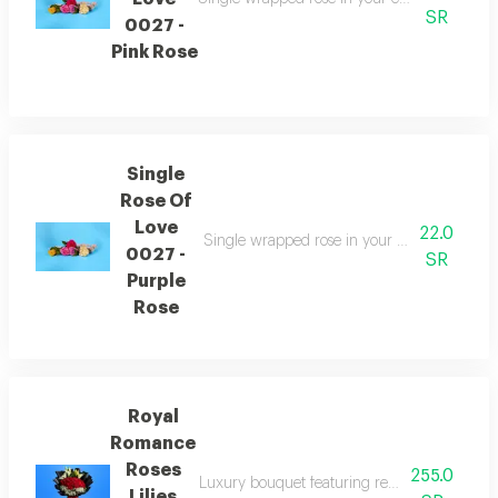
SR
0027 -
Pink Rose
Single
Rose Of
Love
22.0
Single wrapped rose in your choice of color
0027 -
SR
Purple
Rose
Royal
Romance
Roses
255.0
Luxury bouquet featuring red roses accented 
Lilies