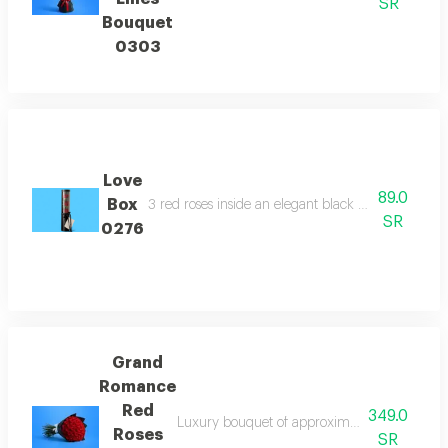
SR
Bouquet
0303
Love
89.0
Box
3 red roses inside an elegant black box offering a 
SR
0276
Grand
Romance
Red
349.0
Luxury bouquet of approximately 50 premium 
Roses
SR