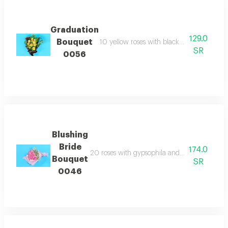
Graduation
129.0
Bouquet
10 yellow roses with black and gold wrap
SR
0056
Blushing
Bride
174.0
20 roses with gypsophila and pink wrapping 
Bouquet
SR
0046