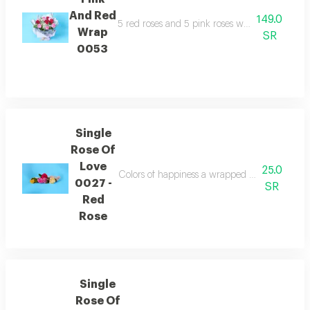
And Red
149.0
5 red roses and 5 pink roses with gypsophila of
Wrap
SR
0053
Single
Rose Of
Love
25.0
Colors of happiness a wrapped flower containi
0027 -
SR
Red
Rose
Single
Rose Of