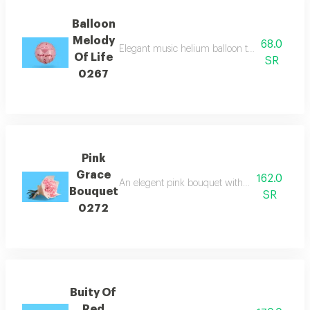
Balloon
Melody
68.0
Elegant music helium balloon that carries the pu
Of Life
SR
0267
Pink
Grace
162.0
An elegent pink bouquet with white wrappin
Bouquet
SR
0272
Buity Of
Red