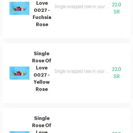
Love
22.0
Single wrapped rose in your choice of color
0027 -
SR
Fuchsia
Rose
Single
Rose Of
Love
22.0
Single wrapped rose in your choice of color
0027 -
SR
Yellow
Rose
Single
Rose Of
Love