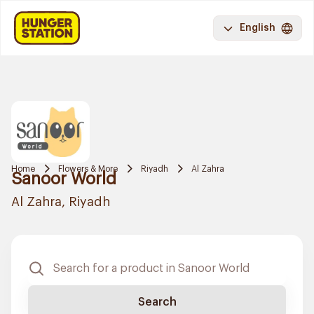
English
Home
Flowers & More
Riyadh
Al Zahra
Sanoor World
Al Zahra, Riyadh
Search