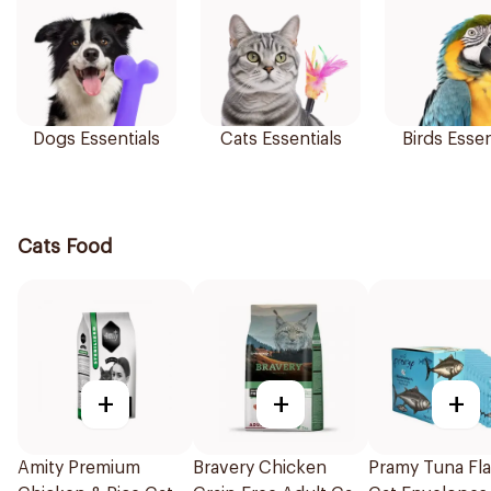
Dogs Essentials
Cats Essentials
Birds Essen
Cats Food
+
+
+
Amity Premium
Bravery Chicken
Pramy Tuna Fl