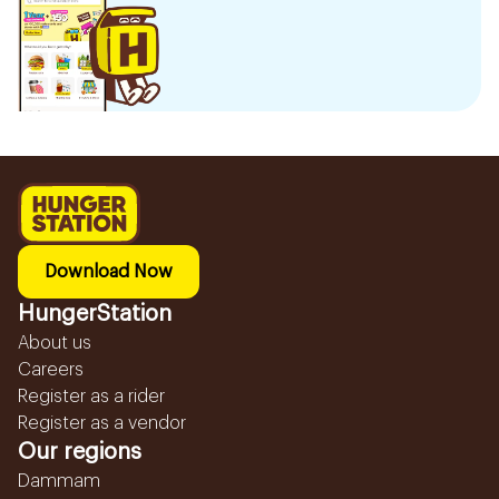
Download Now
HungerStation
About us
Careers
Register as a rider
Register as a vendor
Our regions
Dammam