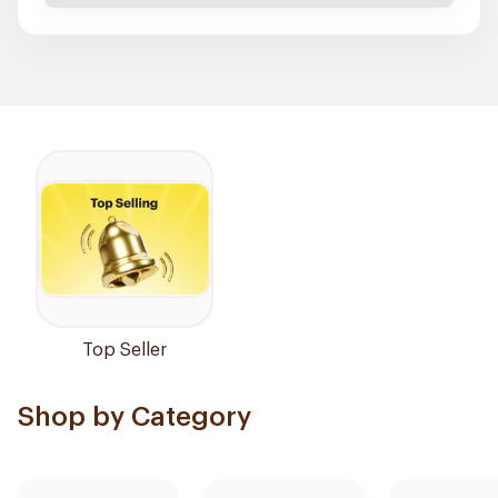
Top Seller
Shop by Category