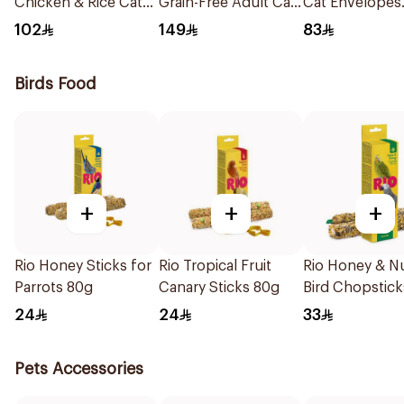
Chicken & Rice Cat
Grain-Free Adult Cat
Cat Envelopes
Food 1.5kg
Food 2kg
12x70g
102
149
83
Birds Food
+
+
+
Rio Honey Sticks for
Rio Tropical Fruit
Rio Honey & N
Parrots 80g
Canary Sticks 80g
Bird Chopstick
24
24
33
Pets Accessories