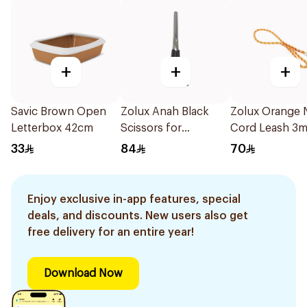
+
+
+
Savic Brown Open
Zolux Anah Black
Zolux Orange 
Letterbox 42cm
Scissors for
Cord Leash 3
Medium/Long Hair
33
84
70
Enjoy exclusive in-app features, special
deals, and discounts. New users also get
free delivery for an entire year!
Download Now