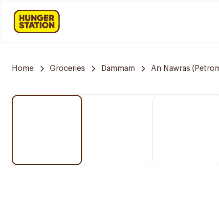
Home
Groceries
Dammam
An Nawras (Petrom