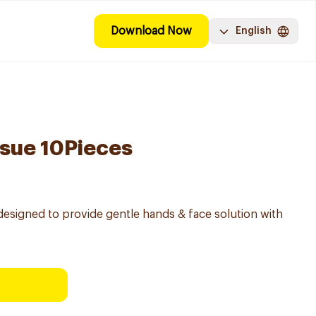
Download Now
English
ssue 10Pieces
ly designed to provide gentle hands & face solution with