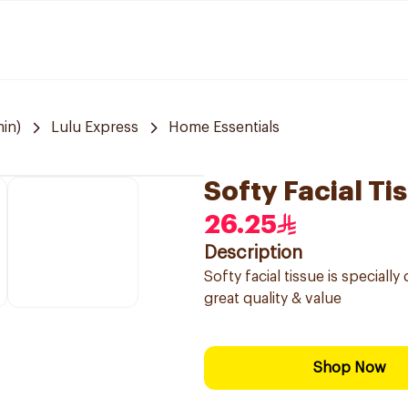
in)
Lulu Express
Home Essentials
Softy Facial Ti
26.25
Description
Softy facial tissue is special
great quality & value
Shop Now