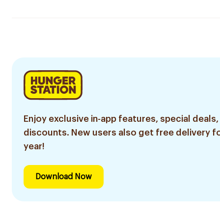
Enjoy exclusive in-app features, special deals,
discounts. New users also get free delivery fo
year!
Download Now