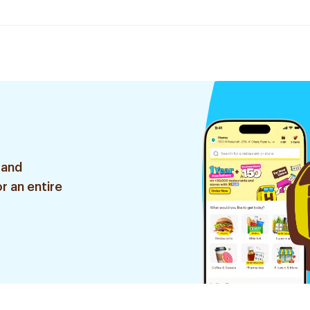
 and
r an entire