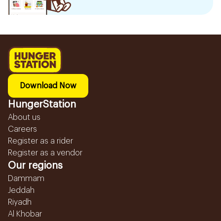
Download Now
HungerStation
About us
Careers
Register as a rider
Register as a vendor
Our regions
Dammam
Jeddah
Riyadh
Al Khobar