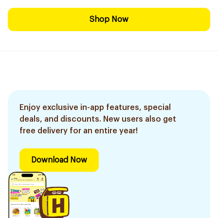
Shop Now
Enjoy exclusive in-app features, special
deals, and discounts. New users also get
free delivery for an entire year!
Download Now