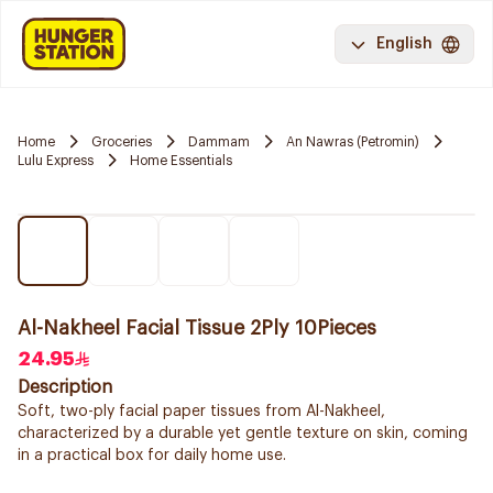
English
Home
Groceries
Dammam
An Nawras (Petromin)
Lulu Express
Home Essentials
Al-Nakheel Facial Tissue 2Ply 10Pieces
24.95
Description
Soft, two-ply facial paper tissues from Al-Nakheel,
characterized by a durable yet gentle texture on skin, coming
in a practical box for daily home use.