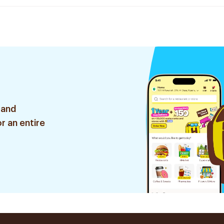
 and
r an entire