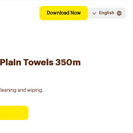
Download Now
English
 Plain Towels 350m
 cleaning and wiping.