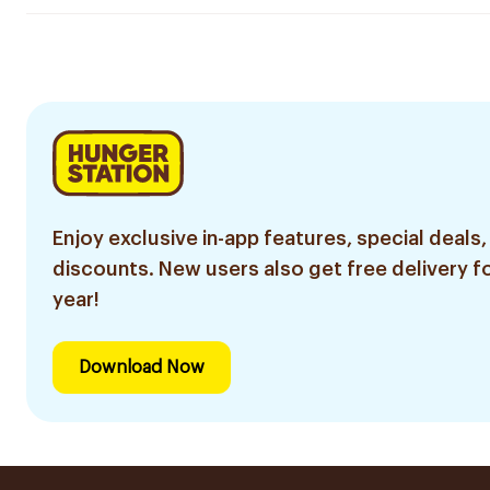
Enjoy exclusive in-app features, special deals,
discounts. New users also get free delivery fo
year!
Download Now