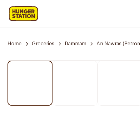
Home
Groceries
Dammam
An Nawras (Petrom