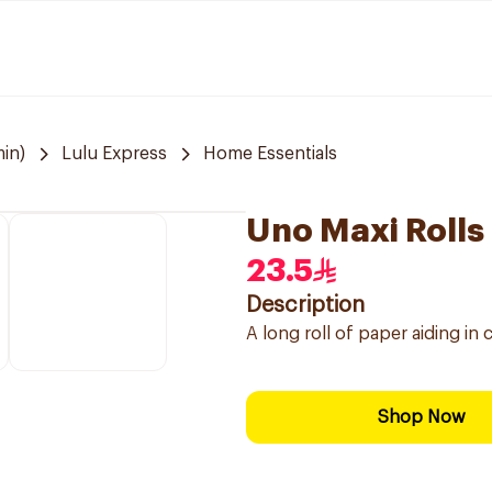
in)
Lulu Express
Home Essentials
Uno Maxi Rolls
23.5
Description
A long roll of paper aiding in
Shop Now