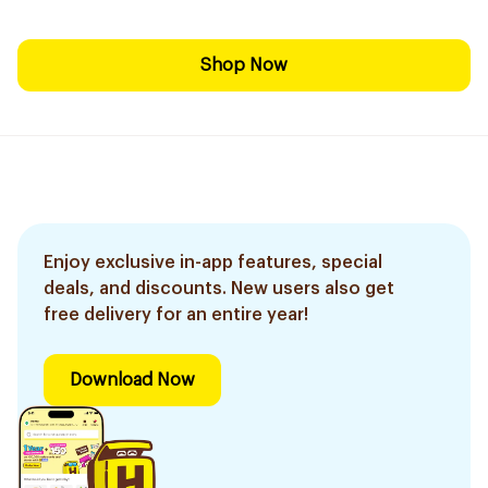
Shop Now
Enjoy exclusive in-app features, special
deals, and discounts. New users also get
free delivery for an entire year!
Download Now