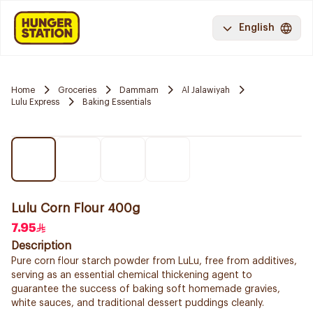
English
Home
Groceries
Dammam
Al Jalawiyah
Lulu Express
Baking Essentials
Lulu Corn Flour 400g
7.95
Description
Pure corn flour starch powder from LuLu, free from additives,
serving as an essential chemical thickening agent to
guarantee the success of baking soft homemade gravies,
white sauces, and traditional dessert puddings cleanly.