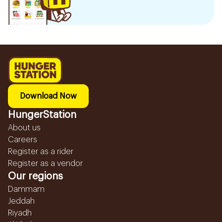
Download Now
HungerStation
About us
Careers
Register as a rider
Register as a vendor
Our regions
Dammam
Jeddah
Riyadh