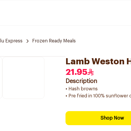
lu Express
Frozen Ready Meals
Lamb Weston H
21.95
Description
• Hash browns
• Pre fried in 100% sunflower o
Shop Now