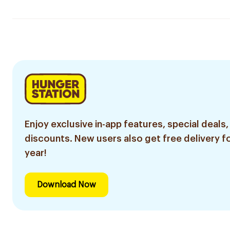
Enjoy exclusive in-app features, special deals,
discounts. New users also get free delivery fo
year!
Download Now