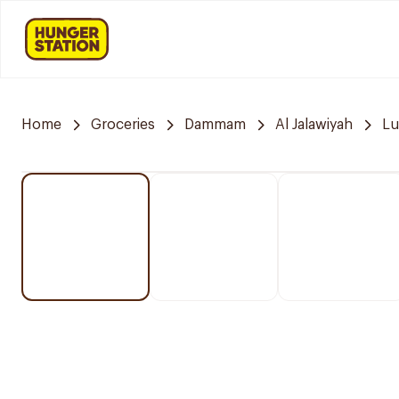
Home
Groceries
Dammam
Al Jalawiyah
Lu