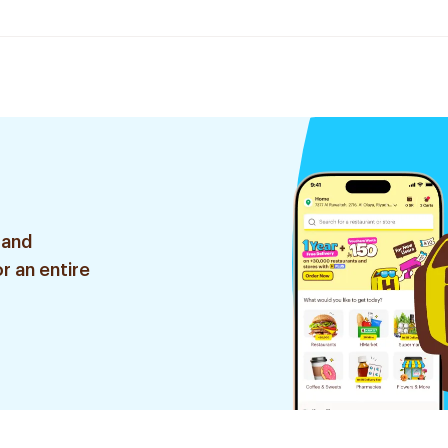
 and
r an entire