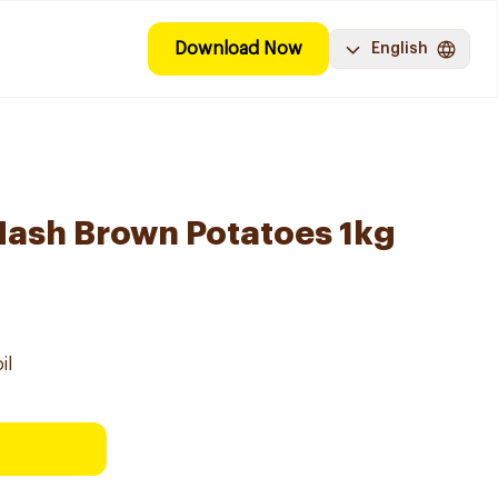
Download Now
English
ash Brown Potatoes 1kg
il