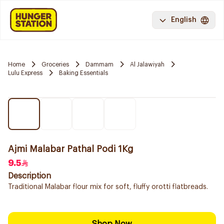
English
Home
Groceries
Dammam
Al Jalawiyah
Lulu Express
Baking Essentials
Ajmi Malabar Pathal Podi 1Kg
9.5
Description
Traditional Malabar flour mix for soft, fluffy orotti flatbreads.