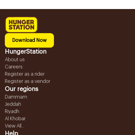
Download Now
HungerStation
About us
Careers
Register as a rider
Register as a vendor
Our regions
Dammam
Jeddah
Riyadh
Al Khobar
View All...
Help