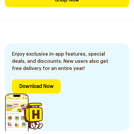
Shop Now
Enjoy exclusive in-app features, special
deals, and discounts. New users also get
free delivery for an entire year!
Download Now