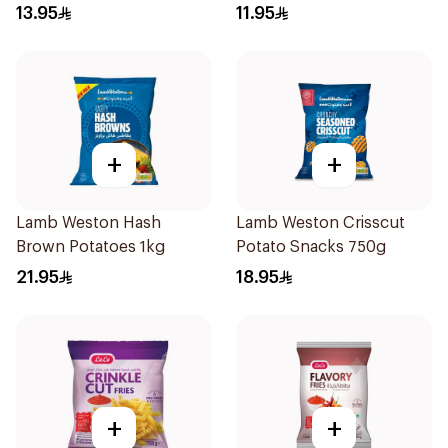
1000g
13.95
11.95
+
+
Lamb Weston Hash
Lamb Weston Crisscut
Brown Potatoes 1kg
Potato Snacks 750g
21.95
18.95
+
+