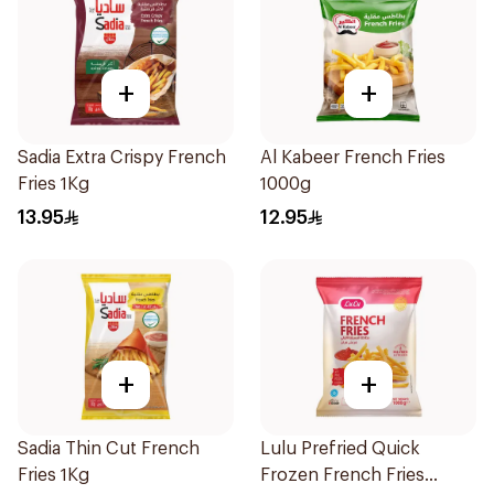
+
+
Sadia Extra Crispy French
Al Kabeer French Fries
Fries 1Kg
1000g
13.95
12.95
+
+
Sadia Thin Cut French
Lulu Prefried Quick
Fries 1Kg
Frozen French Fries