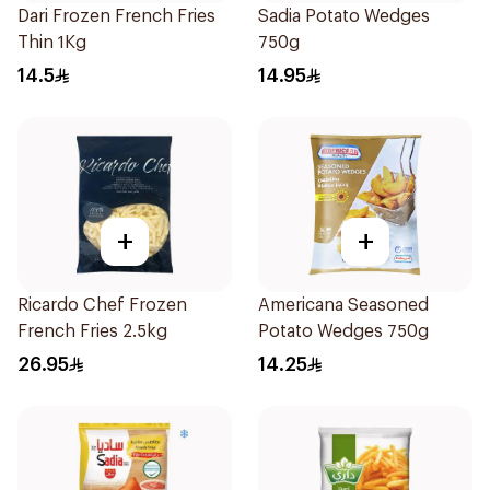
Dari Frozen French Fries
Sadia Potato Wedges
Thin 1Kg
750g
14.5
14.95
+
+
Ricardo Chef Frozen
Americana Seasoned
French Fries 2.5kg
Potato Wedges 750g
26.95
14.25