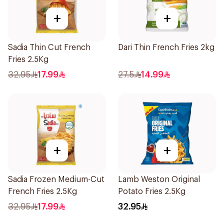
+
+
Sadia Thin Cut French
Dari Thin French Fries 2kg
Fries 2.5Kg
32.95
17.99
27.5
14.99
+
+
Sadia Frozen Medium-Cut
Lamb Weston Original
French Fries 2.5Kg
Potato Fries 2.5Kg
32.95
17.99
32.95