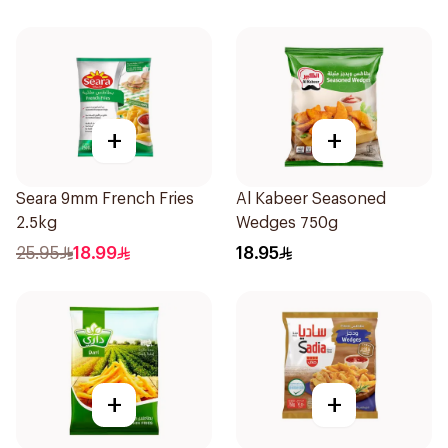
+
+
Seara 9mm French Fries
Al Kabeer Seasoned
2.5kg
Wedges 750g
25.95
18.99
18.95
+
+