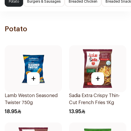
Potato
Burgers & Sausages
Breaded Chicken
Breaded Snack
Potato
+
+
Lamb Weston Seasoned
Sadia Extra Crispy Thin-
Twister 750g
Cut French Fries 1Kg
18.95
13.95