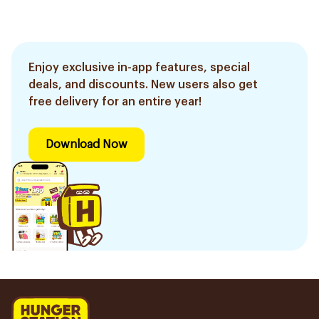
Enjoy exclusive in-app features, special
deals, and discounts. New users also get
free delivery for an entire year!
Download Now