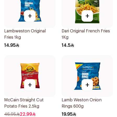
+
+
Lambweston Original
Dari Original French Fries
Fries 1kg
1Kg
14.95
14.5
+
+
McCain Straight Cut
Lamb Weston Onion
Potato Fries 2.5kg
Rings 600g
46.95
22.99
19.95