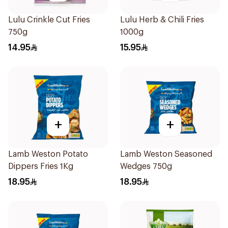
Lulu Crinkle Cut Fries
Lulu Herb & Chili Fries
750g
1000g
14.95
15.95
+
+
Lamb Weston Potato
Lamb Weston Seasoned
Dippers Fries 1Kg
Wedges 750g
18.95
18.95