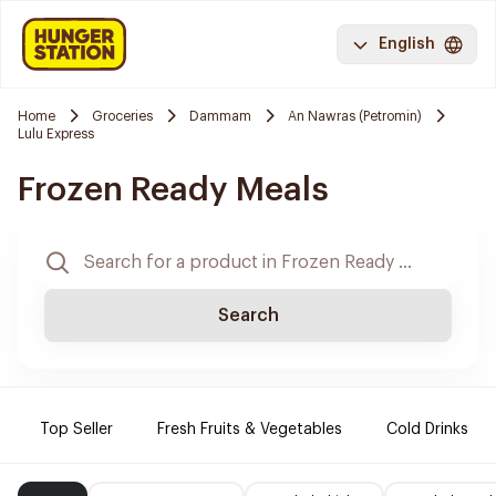
English
Home
Groceries
Dammam
An Nawras (Petromin)
Lulu Express
Frozen Ready Meals
Search
Top Seller
Fresh Fruits & Vegetables
Cold Drinks