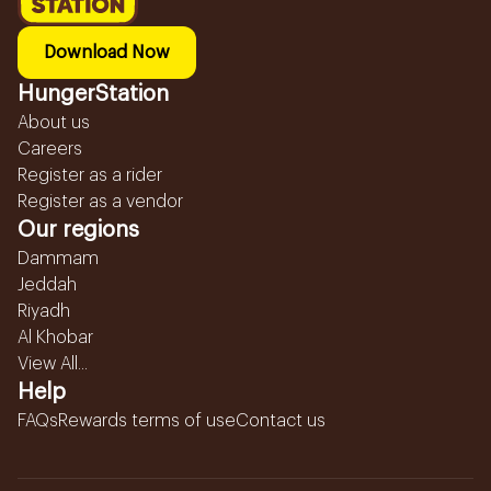
Download Now
HungerStation
About us
Careers
Register as a rider
Register as a vendor
Our regions
Dammam
Jeddah
Riyadh
Al Khobar
View All...
Help
FAQs
Rewards terms of use
Contact us