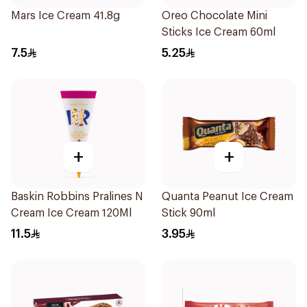
Mars Ice Cream 41.8g
Oreo Chocolate Mini
Sticks Ice Cream 60ml
7.5
5.25
+
+
Baskin Robbins Pralines N
Quanta Peanut Ice Cream
Cream Ice Cream 120Ml
Stick 90ml
11.5
3.95