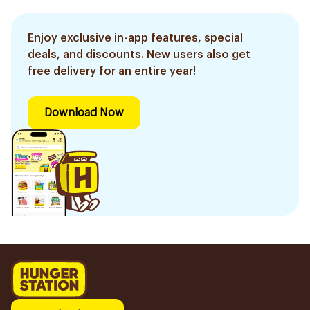
Enjoy exclusive in-app features, special
deals, and discounts. New users also get
free delivery for an entire year!
Download Now