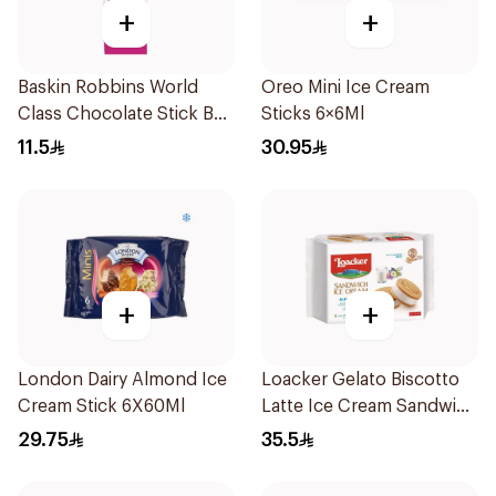
+
+
Baskin Robbins World
Oreo Mini Ice Cream
Class Chocolate Stick Bar
Sticks 6×6Ml
90Ml
11.5
30.95
+
+
London Dairy Almond Ice
Loacker Gelato Biscotto
Cream Stick 6X60Ml
Latte Ice Cream Sandwich
264G
29.75
35.5