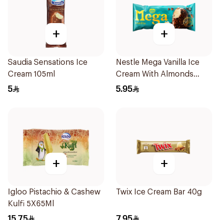
+
+
Saudia Sensations Ice
Nestle Mega Vanilla Ice
Cream 105ml
Cream With Almonds
95Ml
5
5.95
+
+
Igloo Pistachio & Cashew
Twix Ice Cream Bar 40g
Kulfi 5X65Ml
15.75
7.95