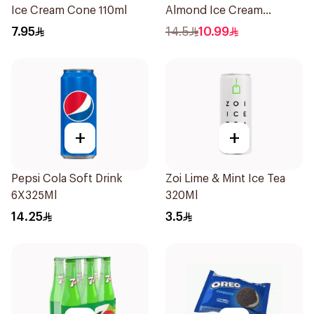
Ice Cream Cone 110ml
Almond Ice Cream
6x50ml
7.95
14.5
10.99
+
+
Pepsi Cola Soft Drink
Zoi Lime & Mint Ice Tea
6X325Ml
320Ml
14.25
3.5