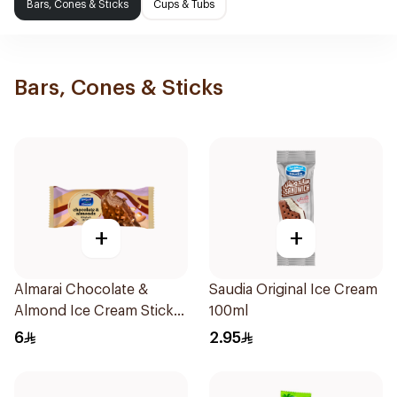
Bars, Cones & Sticks
Cups & Tubs
Bars, Cones & Sticks
+
+
Almarai Chocolate &
Saudia Original Ice Cream
Almond Ice Cream Stick
100ml
90Ml
6
2.95