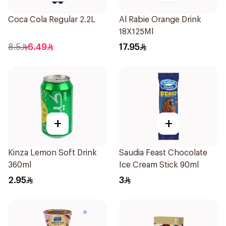
Coca Cola Regular 2.2L
Al Rabie Orange Drink
18X125Ml
8.5
6.49
17.95
+
+
Kinza Lemon Soft Drink
Saudia Feast Chocolate
360ml
Ice Cream Stick 90ml
2.95
3