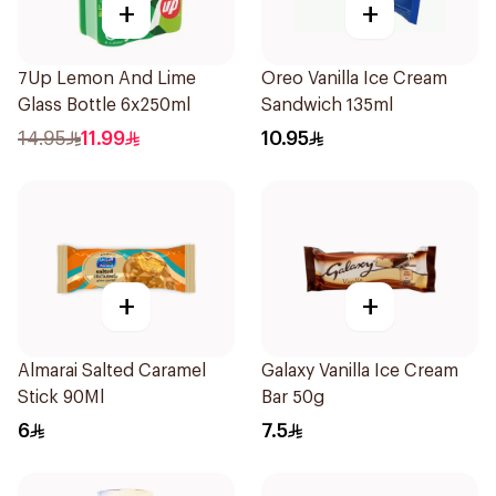
+
+
7Up Lemon And Lime
Oreo Vanilla Ice Cream
Glass Bottle 6x250ml
Sandwich 135ml
14.95
11.99
10.95
+
+
Almarai Salted Caramel
Galaxy Vanilla Ice Cream
Stick 90Ml
Bar 50g
6
7.5