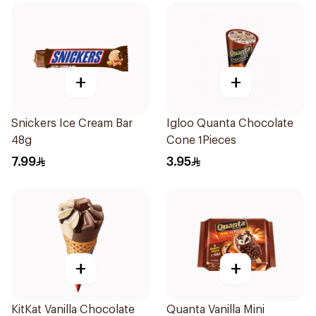
+
+
Snickers Ice Cream Bar
Igloo Quanta Chocolate
48g
Cone 1Pieces
7.99
3.95
+
+
KitKat Vanilla Chocolate
Quanta Vanilla Mini