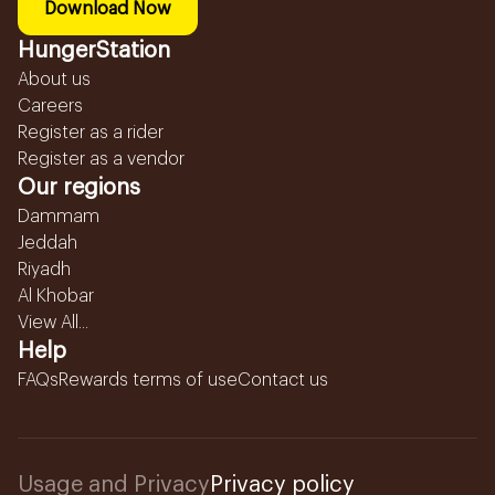
Download Now
HungerStation
About us
Careers
Register as a rider
Register as a vendor
Our regions
Dammam
Jeddah
Riyadh
Al Khobar
View All...
Help
FAQs
Rewards terms of use
Contact us
Usage and Privacy
Privacy policy