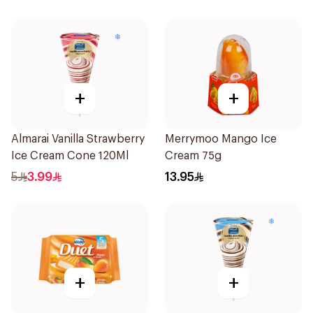
+
+
Almarai Vanilla Strawberry
Merrymoo Mango Ice
Ice Cream Cone 120Ml
Cream 75g
5
3.99
13.95
+
+