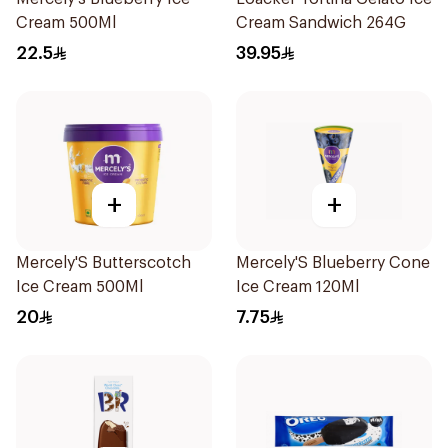
Cream 500Ml
Cream Sandwich 264G
22.5
39.95
+
+
Mercely'S Butterscotch
Mercely'S Blueberry Cone
Ice Cream 500Ml
Ice Cream 120Ml
20
7.75