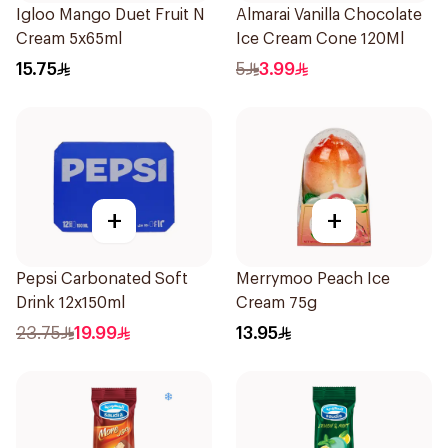
Igloo Mango Duet Fruit N
Almarai Vanilla Chocolate
Cream 5x65ml
Ice Cream Cone 120Ml
15.75
5
3.99
+
+
Pepsi Carbonated Soft
Merrymoo Peach Ice
Drink 12x150ml
Cream 75g
23.75
19.99
13.95