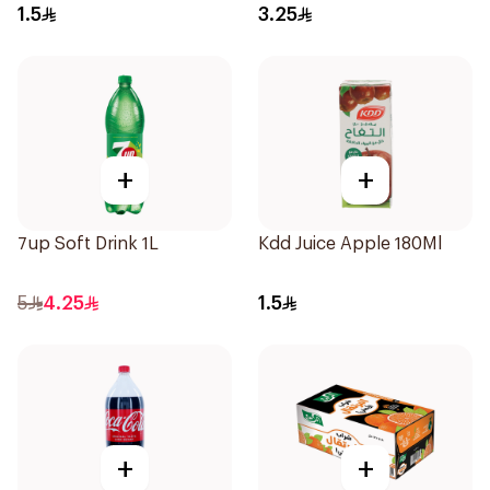
1.5
3.25
+
+
7up Soft Drink 1L
Kdd Juice Apple 180Ml
5
4.25
1.5
+
+