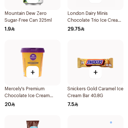
Mountain Dew Zero
London Dairy Minis
Sugar-Free Can 325ml
Chocolate Trio Ice Cream
6X60Ml
1.9
29.75
+
+
Mercely's Premium
Snickers Gold Caramel Ice
Chocolate Ice Cream
Cream Bar 40.8G
500Ml
20
7.5