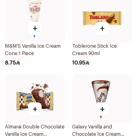
+
+
M&M'S Vanilla Ice Cream
Toblerone Stick Ice
Cone 1 Piece
Cream 90ml
8.75
10.95
+
+
Almarai Double Chocolate
Galaxy Vanilla and
Vanilla Ice Cream
Chocolate Ice Cream