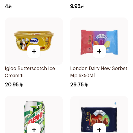
Sandwich 100Ml
Cone 110Ml
4
9.95
+
+
Igloo Butterscotch Ice
London Dairy New Sorbet
Cream 1L
Mp 6×50Ml
20.95
29.75
+
+