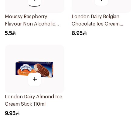
Moussy Raspberry
London Dairy Belgian
Flavour Non Alcoholic
Chocolate Ice Cream
Malt Beverage 330Ml
Stick 110ml
5.5
8.95
+
London Dairy Almond Ice
Cream Stick 110ml
9.95