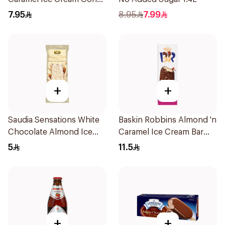
110ml
7.95
8.95
7.99
+
+
Saudia Sensations White
Baskin Robbins Almond 'n
Chocolate Almond Ice
Caramel Ice Cream Bar
Cream 105ml
90Ml
5
11.5
+
+