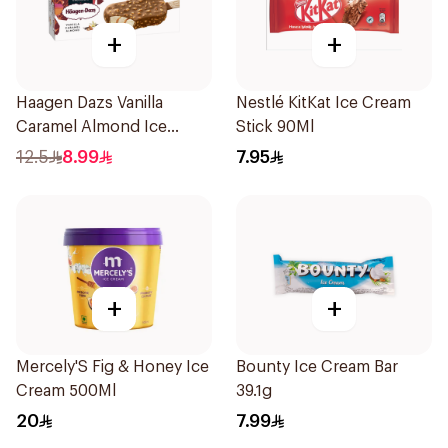
+
+
Haagen Dazs Vanilla
Nestlé KitKat Ice Cream
Caramel Almond Ice
Stick 90Ml
Cream 70g
12.5
8.99
7.95
+
+
Mercely'S Fig & Honey Ice
Bounty Ice Cream Bar
Cream 500Ml
39.1g
20
7.99