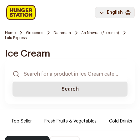
English
Home
Groceries
Dammam
An Nawras (Petromin)
Lulu Express
Ice Cream
Search
Top Seller
Fresh Fruits & Vegetables
Cold Drinks