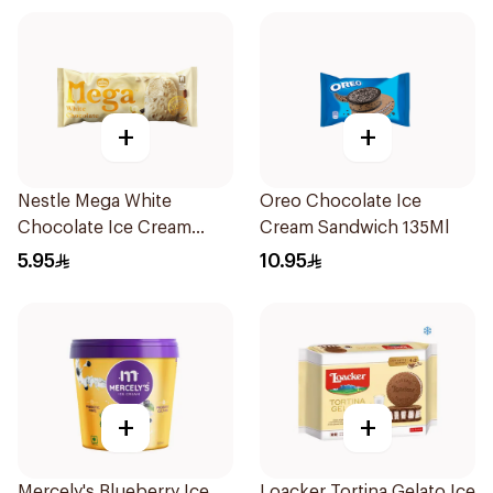
+
+
Nestle Mega White
Oreo Chocolate Ice
Chocolate Ice Cream
Cream Sandwich 135Ml
95ml
5.95
10.95
+
+
Mercely's Blueberry Ice
Loacker Tortina Gelato Ice