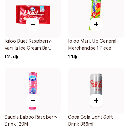
+
+
Igloo Duet Raspberry-
Igloo Mark Up General
Vanilla Ice Cream Bar
Merchandise 1 Piece
5x65ml
12.5
1.1
+
+
Saudia Baboo Raspberry
Coca Cola Light Soft
Drink 120Ml
Drink 355ml