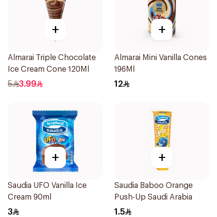
+
+
Almarai Triple Chocolate
Almarai Mini Vanilla Cones
Ice Cream Cone 120Ml
196Ml
5
3.99
12
+
+
Saudia UFO Vanilla Ice
Saudia Baboo Orange
Cream 90ml
Push-Up Saudi Arabia
3
1.5