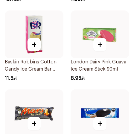
+
+
Baskin Robbins Cotton
London Dairy Pink Guava
Candy Ice Cream Bar
Ice Cream Stick 90ml
90Ml
11.5
8.95
+
+