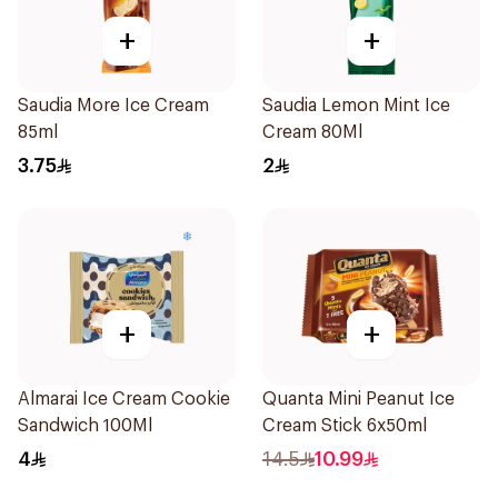
+
+
Saudia More Ice Cream
Saudia Lemon Mint Ice
85ml
Cream 80Ml
3.75
2
+
+
Almarai Ice Cream Cookie
Quanta Mini Peanut Ice
Sandwich 100Ml
Cream Stick 6x50ml
4
14.5
10.99