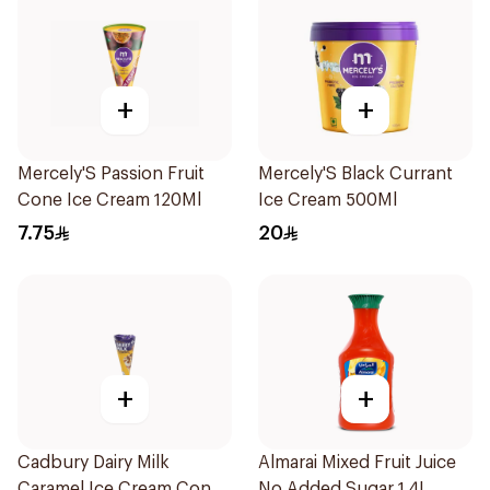
+
+
Mercely'S Passion Fruit
Mercely'S Black Currant
Cone Ice Cream 120Ml
Ice Cream 500Ml
7.75
20
+
+
Cadbury Dairy Milk
Almarai Mixed Fruit Juice
Caramel Ice Cream Cone
No Added Sugar 1.4L