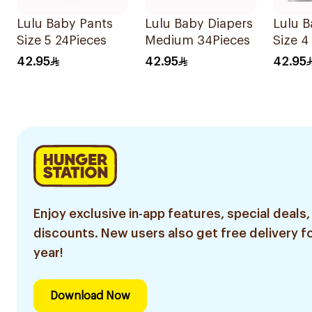
Lulu Baby Pants
Lulu Baby Diapers
Lulu B
Size 5 24Pieces
Medium 34Pieces
Size 4
42.95
42.95
42.95
Enjoy exclusive in-app features, special deals,
discounts. New users also get free delivery fo
year!
Download Now