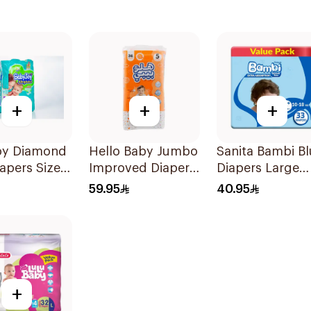
+
+
+
oy Diamond
Hello Baby Jumbo
Sanita Bambi Bl
apers Size 4
Improved Diaper
Diapers Large
ces
Size 5 Maxi 11 -
33Pieces
59.95
40.95
18Kg 36Pieces
+