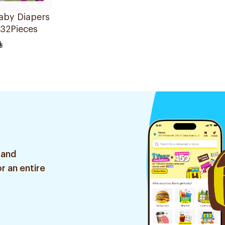
aby Diapers
 32Pieces
 and
r an entire