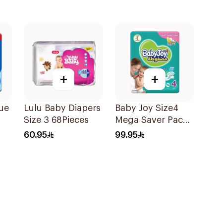
+
+
ue
Lulu Baby Diapers
Baby Joy Size4
Size 3 68Pieces
Mega Saver Pack
74Pieces
60.95
99.95