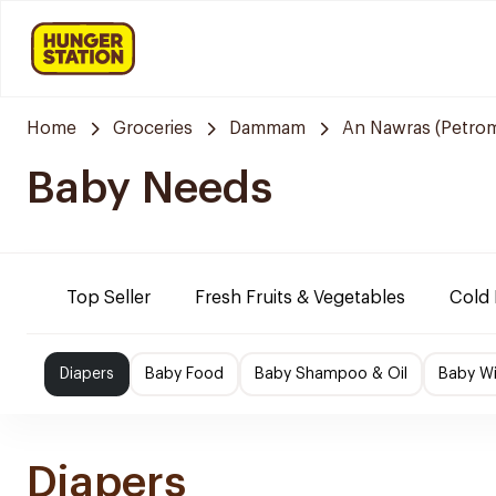
Home
Groceries
Dammam
An Nawras (Petrom
Baby Needs
Top Seller
Fresh Fruits & Vegetables
Cold 
Diapers
Baby Food
Baby Shampoo & Oil
Baby W
Diapers