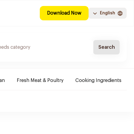
Download Now
English
Search
ban
Fresh Meat & Poultry
Cooking Ingredients