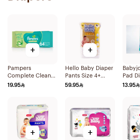
+
+
Pampers
Hello Baby Diaper
Babyj
Complete Clean
Pants Size 4+
Pad Di
Baby Wipes With
Large 10-15Kg
11 Pie
19.95
59.95
13.95
Aloe Vera Lotion
40Pieces
64Pieces
+
+