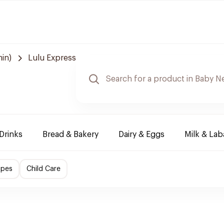
in)
Lulu Express
Drinks
Bread & Bakery
Dairy & Eggs
Milk & La
ipes
Child Care