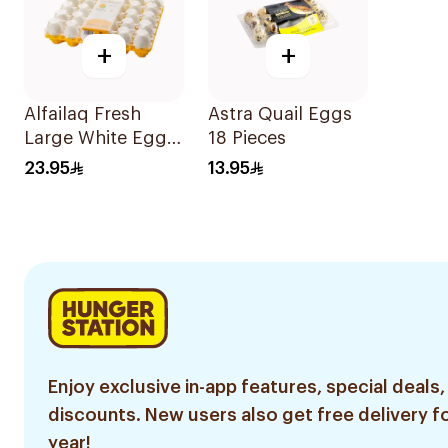
+
+
Alfailaq Fresh
Astra Quail Eggs
Large White Eggs
18 Pieces
30 Pieces
23.95
13.95
Enjoy exclusive in-app features, special deals,
discounts. New users also get free delivery fo
year!