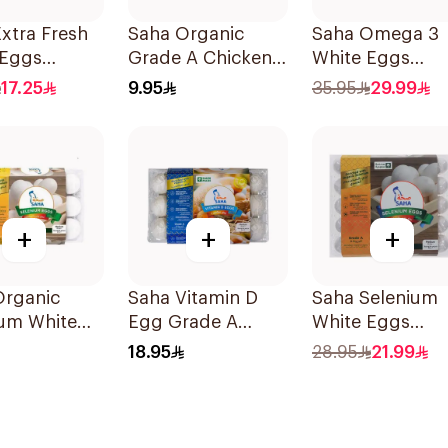
xtra Fresh
Saha Organic
Saha Omega 3
 Eggs
Grade A Chicken
White Eggs
m 30 Pieces
Eggs 10 Pieces
30Pieces
17.25
9.95
35.95
29.99
+
+
+
Organic
Saha Vitamin D
Saha Selenium
ium White
Egg Grade A
White Eggs
Medium
15Pieces
Medium 30 Pie
18.95
28.95
21.99
es