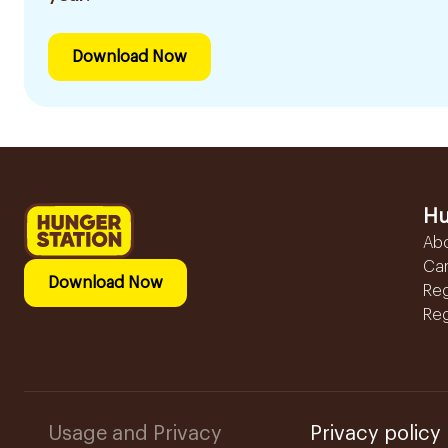
Download Now
Hu
Ab
Ca
Download Now
Reg
Reg
Usage and Privacy
Privacy policy