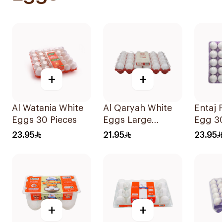
+
+
Al Watania White
Al Qaryah White
Entaj
Eggs 30 Pieces
Eggs Large
Egg 3
Special 30Pieces
23.95
21.95
23.95
+
+