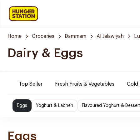
Home
Groceries
Dammam
Al Jalawiyah
Lu
Dairy & Eggs
Top Seller
Fresh Fruits & Vegetables
Cold 
Eggs
Yoghurt & Labneh
Flavoured Yoghurt & Desser
Eggs