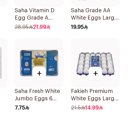
Saha Vitamin D
Saha Grade AA
Egg Grade A
White Eggs Large
30Pieces
30 Pieces
28.95
21.99
19.95
+
+
Saha Fresh White
Fakieh Premium
Jumbo Eggs 6
White Eggs Large
ces
Pieces
30 Pieces
7.75
21.5
14.99