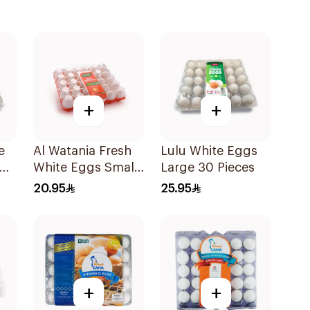
+
+
e
Al Watania Fresh
Lulu White Eggs
30
White Eggs Small
Large 30 Pieces
30 Pieces
20.95
25.95
+
+