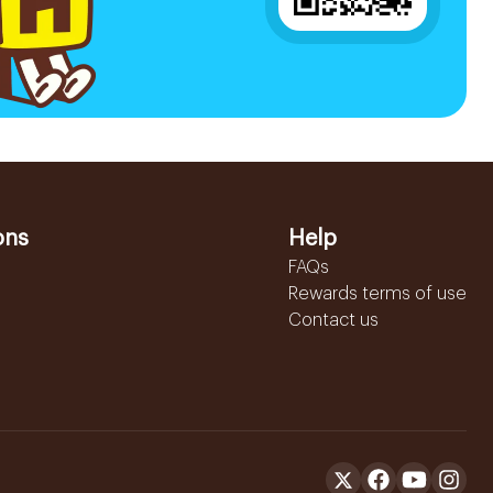
ons
Help
FAQs
Rewards terms of use
Contact us