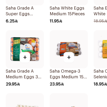
Saha Grade A
Saha White Eggs
Saha E
Super Eggs
Medium 15Pieces
White
6Pieces
Mediu
6.25
11.95
18.95
+
+
Saha Grade A
Saha Omega-3
Saha 
Medium Eggs 30
Eggs Medium 15
Selen
Pieces
pcs
Eggs 
29.95
23.95
18.95
15Piec