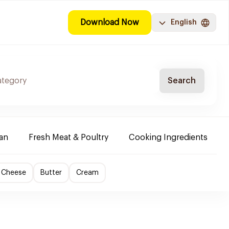
Download Now
English
Search
ban
Fresh Meat & Poultry
Cooking Ingredients
 Cheese
Butter
Cream