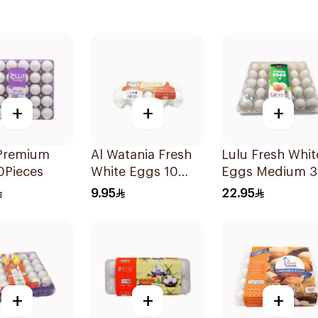
+
+
+
 Premium
Al Watania Fresh
Lulu Fresh Whit
0Pieces
White Eggs 10
Eggs Medium 
Pieces
Pieces
9.95
22.95
+
+
+