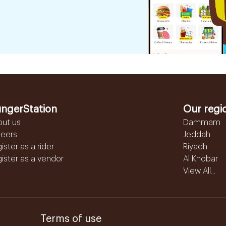
ngerStation
Our regi
out us
Dammam
reers
Jeddah
ister as a rider
Riyadh
ister as a vendor
Al Khobar
View All...
Terms of use