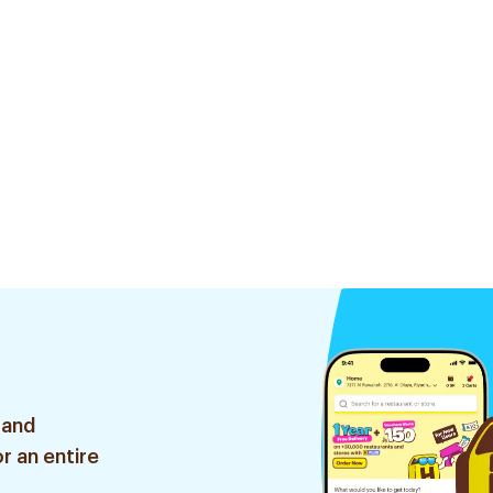
 and
r an entire