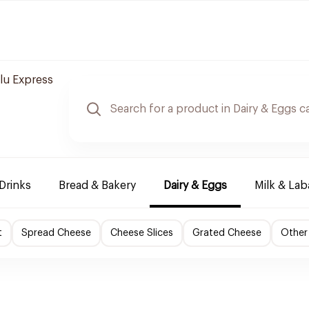
lu Express
Drinks
Bread & Bakery
Dairy & Eggs
Milk & La
t
Spread Cheese
Cheese Slices
Grated Cheese
Other