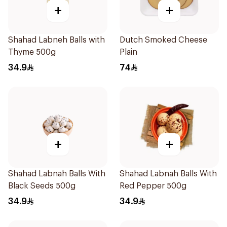
+
+
Shahad Labneh Balls with
Dutch Smoked Cheese
Thyme 500g
Plain
34.9
74
+
+
Shahad Labnah Balls With
Shahad Labnah Balls With
Black Seeds 500g
Red Pepper 500g
34.9
34.9