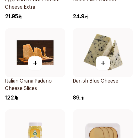
Cheese Extra
21.95
24.9
+
+
Italian Grana Padano
Danish Blue Cheese
Cheese Slices
122
89