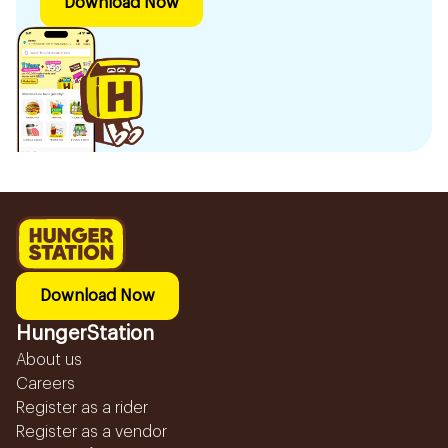
Download Now
Download Now
HungerStation
About us
Careers
Register as a rider
Register as a vendor