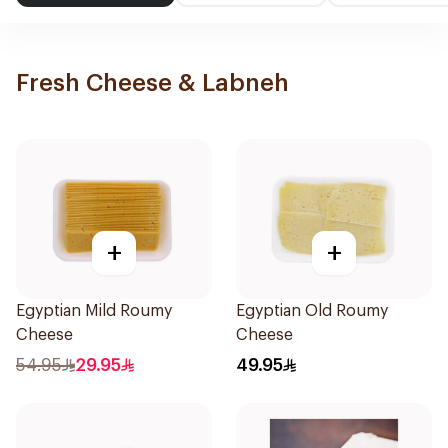
Fresh Cheese & Labneh
+
+
Egyptian Mild Roumy
Egyptian Old Roumy
Cheese
Cheese
54.95
29.95
49.95