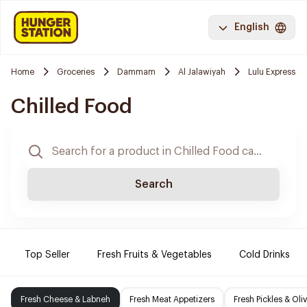
English
Home
Groceries
Dammam
Al Jalawiyah
Lulu Express
Chilled Food
Search
Top Seller
Fresh Fruits & Vegetables
Cold Drinks
Fresh Cheese & Labneh
Fresh Meat Appetizers
Fresh Pickles & Oli