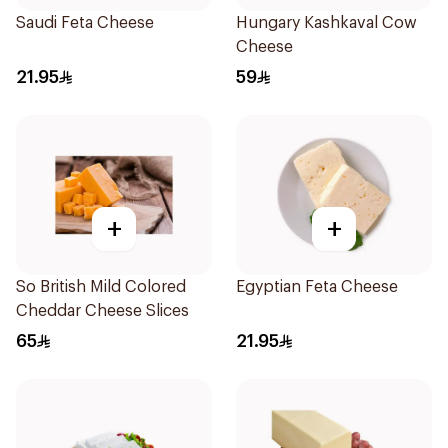
Saudi Feta Cheese
Hungary Kashkaval Cow
Cheese
21.95
59
+
+
So British Mild Colored
Egyptian Feta Cheese
Cheddar Cheese Slices
65
21.95