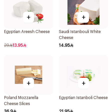
+
+
Egyptian Areesh Cheese
Saudi Istanbouli White
Cheese
29
13.95
14.95
+
+
Poland Mozzarella
Egyptian Istanboli Cheese
Cheese Slices
36.9
21.95