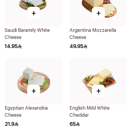
+
+
Saudi Baramily White
Argentina Mozzarella
Cheese
Cheese
14.95
49.95
+
+
Egyptian Alexandria
English Mild White
Cheese
Cheddar
21.9
65