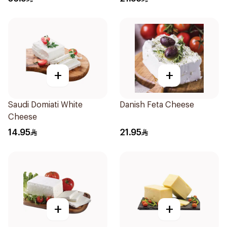
+
+
Saudi Domiati White
Danish Feta Cheese
Cheese
14.95
21.95
+
+