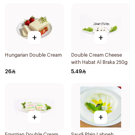
+
+
Hungarian Double Cream
Double Cream Cheese
with Habat Al Braka 250g
26
5.49
+
+
Egyptian Double Cream
Saudi Plain Labneh