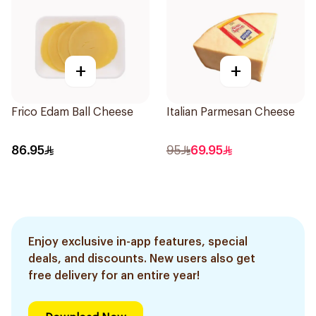
+
+
Frico Edam Ball Cheese
Italian Parmesan Cheese
86.95
95
69.95
Enjoy exclusive in-app features, special
deals, and discounts. New users also get
free delivery for an entire year!