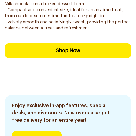
Milk chocolate in a frozen dessert form.
- Compact and convenient size, ideal for an anytime treat,
from outdoor summertime fun to a cozy night in.
- Velvety smooth and satisfyingly sweet, providing the perfect
balance between a treat and refreshment.
Shop Now
Enjoy exclusive in-app features, special
deals, and discounts. New users also get
free delivery for an entire year!