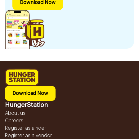
Download Now
Download Now
HungerStation
About us
Careers
Register as a rider
Register as a vendor