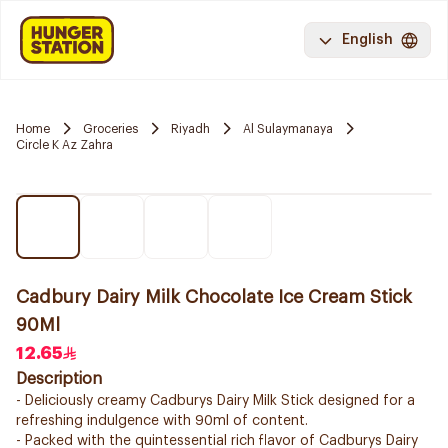
English
Home
Groceries
Riyadh
Al Sulaymanaya
Circle K Az Zahra
Cadbury Dairy Milk Chocolate Ice Cream Stick
90Ml
12.65
Description
- Deliciously creamy Cadburys Dairy Milk Stick designed for a
refreshing indulgence with 90ml of content.
- Packed with the quintessential rich flavor of Cadburys Dairy