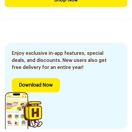
Shop Now
Enjoy exclusive in-app features, special
deals, and discounts. New users also get
free delivery for an entire year!
Download Now