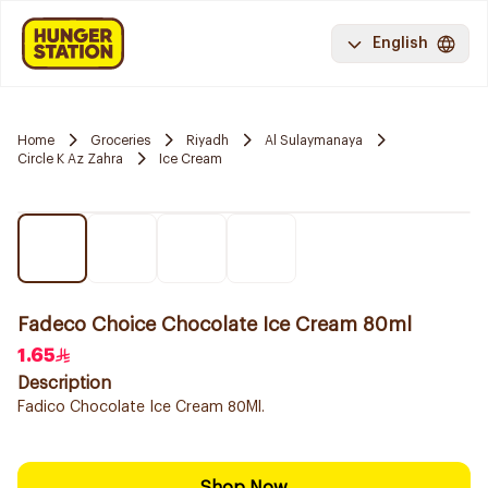
English
Home
Groceries
Riyadh
Al Sulaymanaya
Circle K Az Zahra
Ice Cream
Fadeco Choice Chocolate Ice Cream 80ml
1.65
Description
Fadico Chocolate Ice Cream 80Ml.