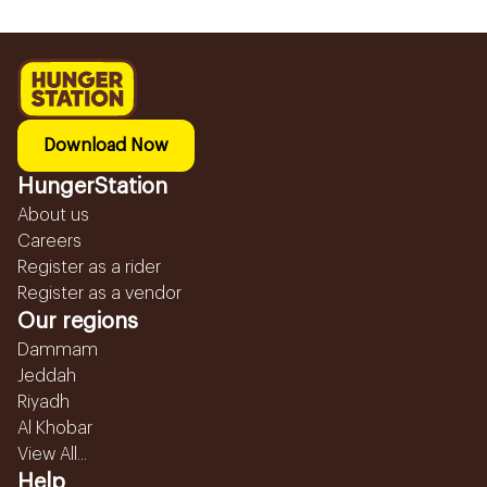
Download Now
HungerStation
About us
Careers
Register as a rider
Register as a vendor
Our regions
Dammam
Jeddah
Riyadh
Al Khobar
View All...
Help