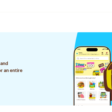
 and
r an entire