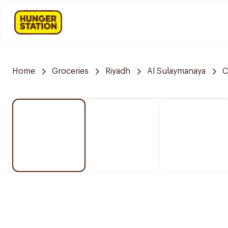
Home
Groceries
Riyadh
Al Sulaymanaya
C