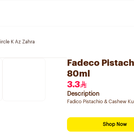
ircle K Az Zahra
Fadeco Pistach
80ml
3.3
Description
Fadico Pistachio & Cashew Kul
Shop Now