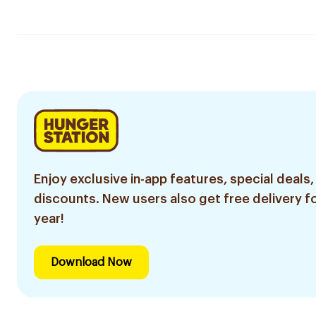
Enjoy exclusive in-app features, special deals,
discounts. New users also get free delivery fo
year!
Download Now