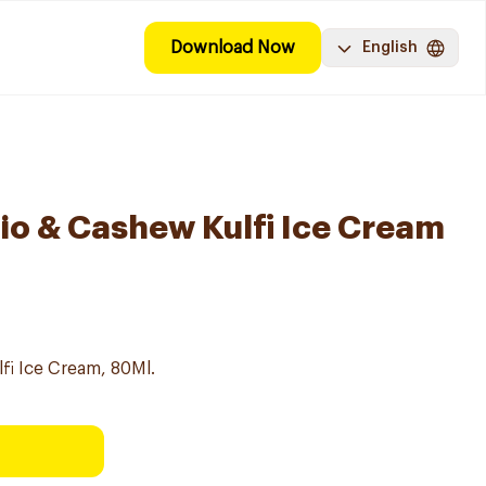
Download Now
English
io & Cashew Kulfi Ice Cream
fi Ice Cream, 80Ml.