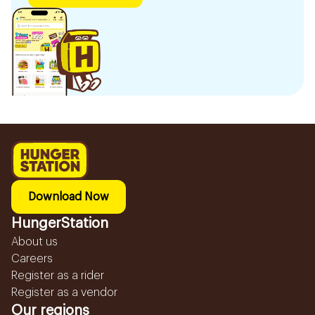
Download Now
HungerStation
About us
Careers
Register as a rider
Register as a vendor
Our regions