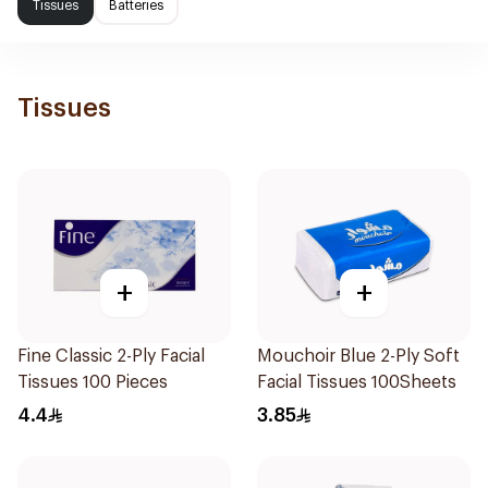
Tissues
Batteries
Tissues
+
+
Fine Classic 2-Ply Facial
Mouchoir Blue 2-Ply Soft
Tissues 100 Pieces
Facial Tissues 100Sheets
4.4
3.85