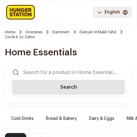
English
Home
Groceries
Dammam
Dahiyat Al Malik Fahd
Circle K Az Zahra
Home Essentials
Search
Cold Drinks
Bread & Bakery
Dairy & Eggs
Milk