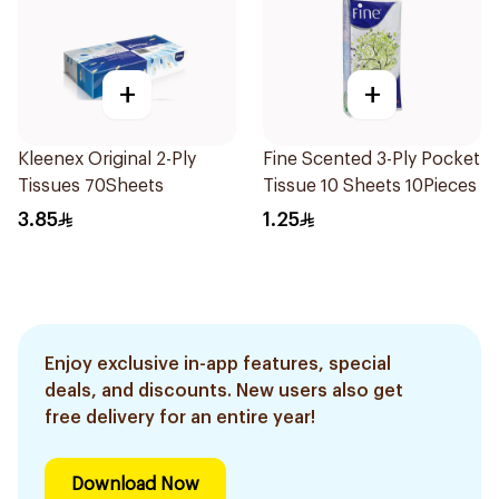
+
+
Kleenex Original 2-Ply
Fine Scented 3-Ply Pocket
Tissues 70Sheets
Tissue 10 Sheets 10Pieces
3.85
1.25
Enjoy exclusive in-app features, special
deals, and discounts. New users also get
free delivery for an entire year!
Download Now