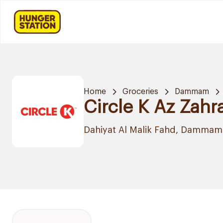
Home
Groceries
Dammam
Circle K Az Zahr
Dahiyat Al Malik Fahd, Dammam