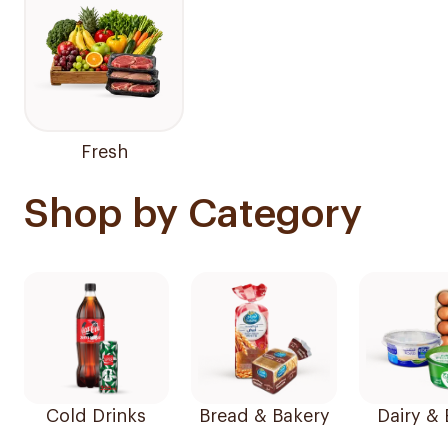
Fresh
Shop by Category
Cold Drinks
Bread & Bakery
Dairy &