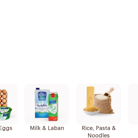
 Eggs
Milk & Laban
Rice, Pasta &
Noodles