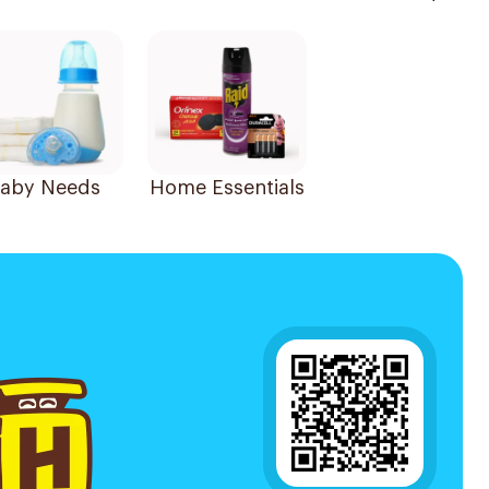
aby Needs
Home Essentials