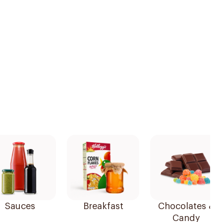
Sauces
Breakfast
Chocolates &
Candy