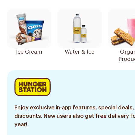
Ice Cream
Water & Ice
Organ
Produ
Enjoy exclusive in-app features, special deals,
discounts. New users also get free delivery fo
year!