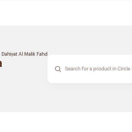
Dahiyat Al Malik Fahd
a