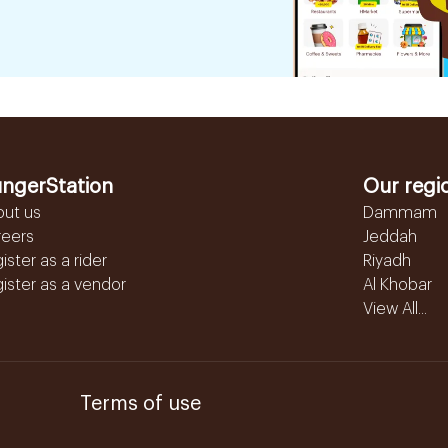
ngerStation
Our regi
out us
Dammam
reers
Jeddah
ister as a rider
Riyadh
ister as a vendor
Al Khobar
View All...
Terms of use