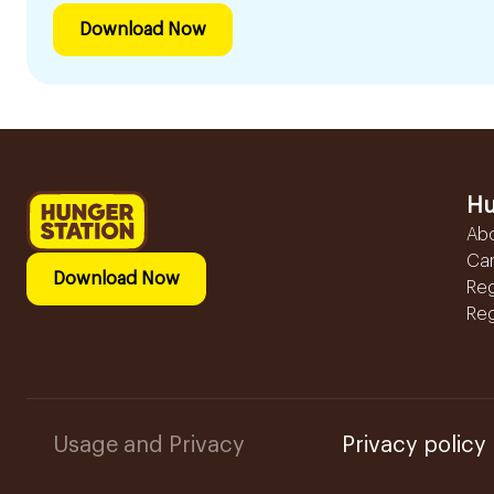
Download Now
Hu
Ab
Ca
Download Now
Reg
Reg
Usage and Privacy
Privacy policy