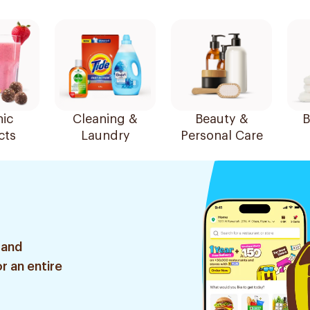
ic
Cleaning &
Beauty &
B
cts
Laundry
Personal Care
 and
r an entire