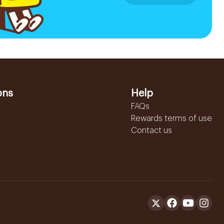
ons
Help
FAQs
Rewards terms of use
Contact us