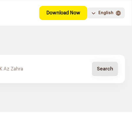
Download Now
English
Search