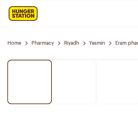
Home
Pharmacy
Riyadh
Yasmin
Eram pha