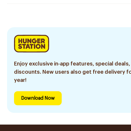
Enjoy exclusive in-app features, special deals,
discounts. New users also get free delivery fo
year!
Download Now