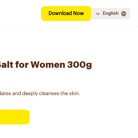
Download Now
English
Salt for Women 300g
iates and deeply cleanses the skin.