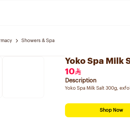
rmacy
Showers & Spa
Yoko Spa Milk 
10
Description
Yoko Spa Milk Salt 300g, exfol
Shop Now