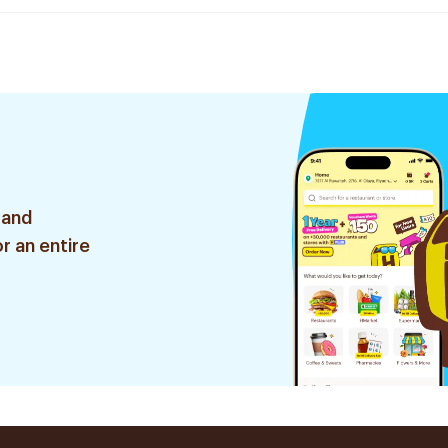
 and
r an entire