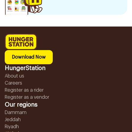
Download Now
HungerStation
About us
Careers
Register as a rider
Register as a vendor
Our regions
Dammam
Jeddah
Riyadh