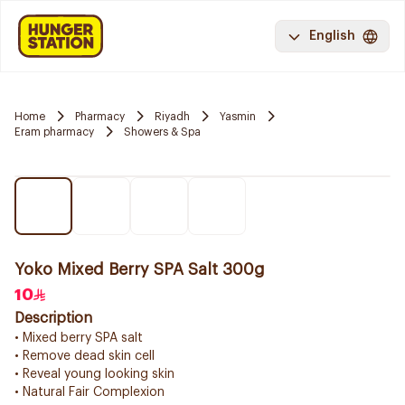
English
Home
Pharmacy
Riyadh
Yasmin
Eram pharmacy
Showers & Spa
Yoko Mixed Berry SPA Salt 300g
10
Description
• Mixed berry SPA salt
• Remove dead skin cell
• Reveal young looking skin
• Natural Fair Complexion