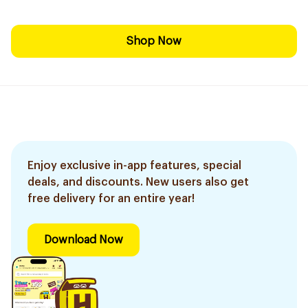
Shop Now
Enjoy exclusive in-app features, special
deals, and discounts. New users also get
free delivery for an entire year!
Download Now