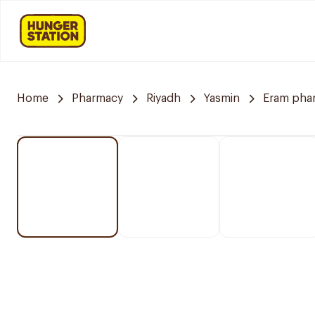
Home
Pharmacy
Riyadh
Yasmin
Eram pha