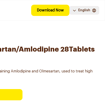
Download Now
English
artan/Amlodipine 28Tablets
ining Amlodipine and Olmesartan, used to treat high