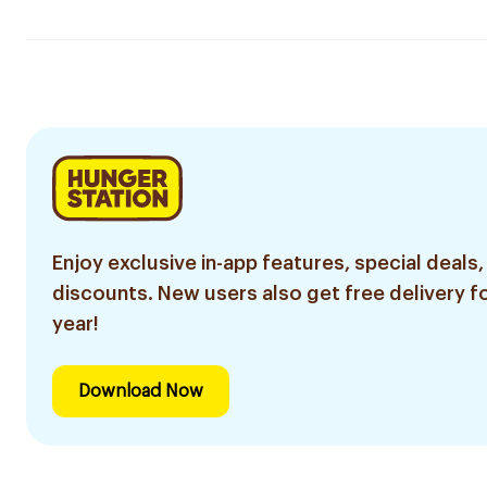
Enjoy exclusive in-app features, special deals,
discounts. New users also get free delivery fo
year!
Download Now