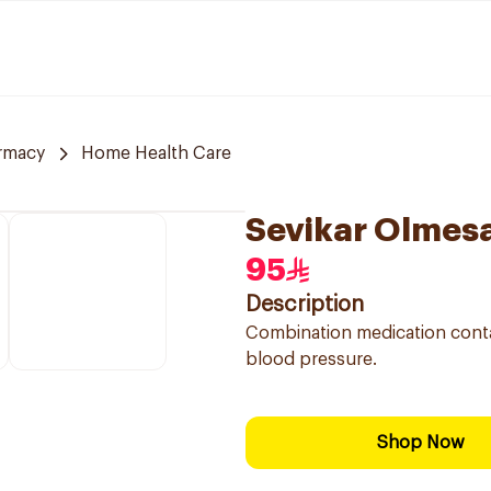
rmacy
Home Health Care
Sevikar Olmes
95
Description
Combination medication conta
blood pressure.
Shop Now