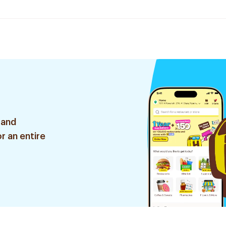
 and
r an entire