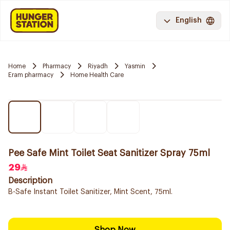
English
Home
Pharmacy
Riyadh
Yasmin
Eram pharmacy
Home Health Care
Pee Safe Mint Toilet Seat Sanitizer Spray 75ml
29
Description
B-Safe Instant Toilet Sanitizer, Mint Scent, 75ml.