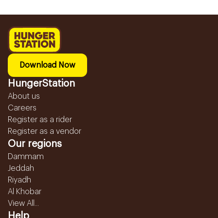
Download Now
HungerStation
About us
Careers
Register as a rider
Register as a vendor
Our regions
Dammam
Jeddah
Riyadh
Al Khobar
View All...
Help