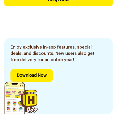
Shop Now
Enjoy exclusive in-app features, special
deals, and discounts. New users also get
free delivery for an entire year!
Download Now