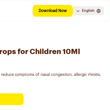
Download Now
English
rops for Children 10Ml
o reduce symptoms of nasal congestion, allergic rhinitis,