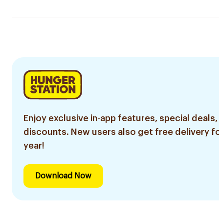
Enjoy exclusive in-app features, special deals,
discounts. New users also get free delivery fo
year!
Download Now