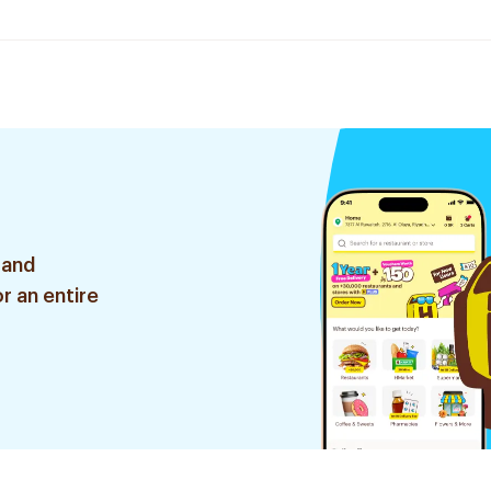
 and
r an entire