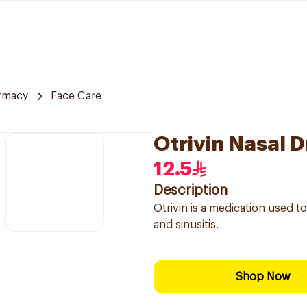
rmacy
Face Care
Otrivin Nasal D
12.5
Description
Otrivin is a medication used t
and sinusitis.
Shop Now