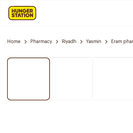
Home
Pharmacy
Riyadh
Yasmin
Eram pha